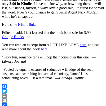
only
$.99 in Kindle
. I have no clue why, or how long the sale will
last, but since I, myself, always love a good sale, I figured I’d spread
the word. Now’s your chance to get Special Agent Nick McCall
while he’s cheap. 🙂
Here’s the
Kindle link
.
Edited to add: I just learned that the book is on sale for $.99 in
Google Books
, too.
You can read an excerpt from A LOT LIKE LOVE
here
, and can
read more about the book
here
.
“Sexy fun, romance fans will pop their corks over this one.” —
Library Journal
“Fueled by equal measures of seductive wit, edge-of-the-seat
suspense and scorching hot sexual chemistry, James’ latest
scintillating novel… is a rare treat.” —
Chicago Tribune
Facebook
Twitter
Print
Email