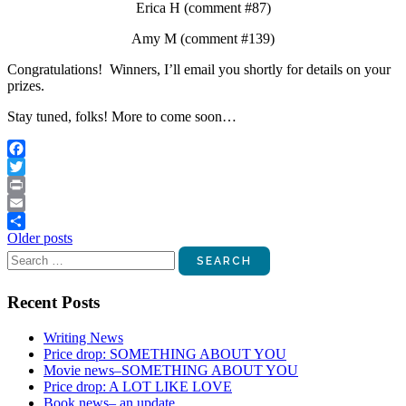
Erica H (comment #87)
Amy M (comment #139)
Congratulations! Winners, I’ll email you shortly for details on your
prizes.
Stay tuned, folks! More to come soon…
Facebook
Twitter
Print
Email
Posts
Older posts
Share
Search
navigation
for:
Recent Posts
Writing News
Price drop: SOMETHING ABOUT YOU
Movie news–SOMETHING ABOUT YOU
Price drop: A LOT LIKE LOVE
Book news– an update