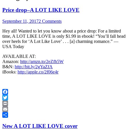
Price drop–A LOT LIKE LOVE
September 11, 2017
2 Comments
Hey all! Wanted to let you know about a price drop: For a limited
time, A LOT LIKE LOVE is only $1.99 in ebook! “You’ll fall head
over heels for ‘A Lot Like Love’ . . . [a] charming romance.” —
USA Today
AVAILABLE AT:
Amazon:
http://amzn.to/2eZfh5W
B&N:
http://bit.ly/2gYaZfA
iBooks:
http://apple.co/2f06e4r
Facebook
Twitter
Print
Email
Share
New A LOT LIKE LOVE cover