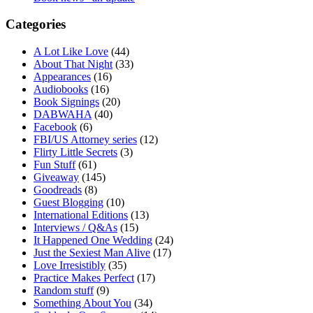
Categories
A Lot Like Love
(44)
About That Night
(33)
Appearances
(16)
Audiobooks
(16)
Book Signings
(20)
DABWAHA
(40)
Facebook
(6)
FBI/US Attorney series
(12)
Flirty Little Secrets
(3)
Fun Stuff
(61)
Giveaway
(145)
Goodreads
(8)
Guest Blogging
(10)
International Editions
(13)
Interviews / Q&As
(15)
It Happened One Wedding
(24)
Just the Sexiest Man Alive
(17)
Love Irresistibly
(35)
Practice Makes Perfect
(17)
Random stuff
(9)
Something About You
(34)