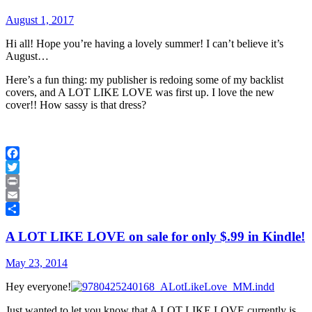
August 1, 2017
Hi all! Hope you’re having a lovely summer! I can’t believe it’s
August…
Here’s a fun thing: my publisher is redoing some of my backlist
covers, and A LOT LIKE LOVE was first up. I love the new
cover!! How sassy is that dress?
Facebook
Twitter
Print
Email
Share
A LOT LIKE LOVE on sale for only $.99 in Kindle!
May 23, 2014
Hey everyone!
Just wanted to let you know that A LOT LIKE LOVE currently is