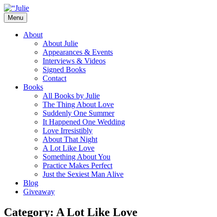
Skip
to
Menu
content
The official website for the New York
Julie James
About
Times and USA Today bestselling author
About Julie
Appearances & Events
of contemporary romance novels.
Interviews & Videos
Signed Books
Contact
Books
All Books by Julie
The Thing About Love
Suddenly One Summer
It Happened One Wedding
Love Irresistibly
About That Night
A Lot Like Love
Something About You
Practice Makes Perfect
Just the Sexiest Man Alive
Blog
Giveaway
Category:
A Lot Like Love