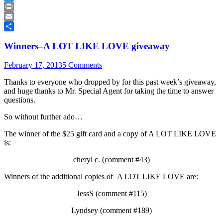
Twitter
Print
Email
Share
Winners–A LOT LIKE LOVE giveaway
February 17, 2013
5 Comments
Thanks to everyone who dropped by for this past week’s giveaway,
and huge thanks to Mr. Special Agent for taking the time to answer
questions.
So without further ado…
The winner of the $25 gift card and a copy of A LOT LIKE LOVE
is:
cheryl c. (comment #43)
Winners of the additional copies of A LOT LIKE LOVE are:
JessS (comment #115)
Lyndsey (comment #189)