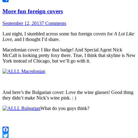
Share
More fun foreign covers
September 12, 2013
7 Comments
Last night, I stumbled across some fun foreign covers for
A Lot Like
Love
, and I thought I’d share.
Macedonian cover: I like that badge! And Special Agent Nick
McCall is looking pretty foxy there. True, I think that skyline is New
York instead of Chicago, but we’ll go with it.
And here’s the Bulgarian cover: Love the wine glasses! Good thing
they didn’t make Nick’s wine pink. : )
What do you guys think?
Facebook