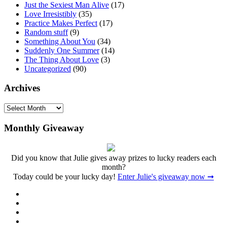
Just the Sexiest Man Alive
(17)
Love Irresistibly
(35)
Practice Makes Perfect
(17)
Random stuff
(9)
Something About You
(34)
Suddenly One Summer
(14)
The Thing About Love
(3)
Uncategorized
(90)
Archives
Archives
Monthly Giveaway
Did you know that Julie gives away prizes to lucky readers each
month?
Today could be your lucky day!
Enter Julie's giveaway now ➞
Facebook
Twitter
Instagram
Pinterest