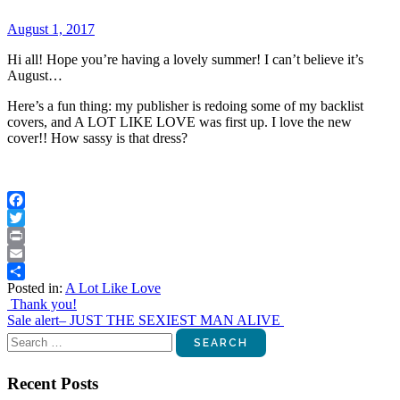
August 1, 2017
Hi all! Hope you’re having a lovely summer! I can’t believe it’s
August…
Here’s a fun thing: my publisher is redoing some of my backlist
covers, and A LOT LIKE LOVE was first up. I love the new
cover!! How sassy is that dress?
Facebook
Twitter
Print
Email
Posted in:
A Lot Like Love
Share
Post
Thank you!
Sale alert– JUST THE SEXIEST MAN ALIVE
navigation
Search
for:
Recent Posts