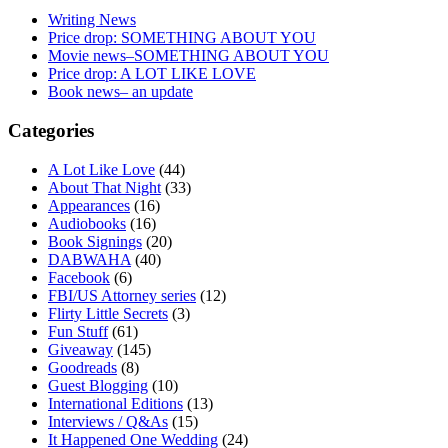
Writing News
Price drop: SOMETHING ABOUT YOU
Movie news–SOMETHING ABOUT YOU
Price drop: A LOT LIKE LOVE
Book news– an update
Categories
A Lot Like Love
(44)
About That Night
(33)
Appearances
(16)
Audiobooks
(16)
Book Signings
(20)
DABWAHA
(40)
Facebook
(6)
FBI/US Attorney series
(12)
Flirty Little Secrets
(3)
Fun Stuff
(61)
Giveaway
(145)
Goodreads
(8)
Guest Blogging
(10)
International Editions
(13)
Interviews / Q&As
(15)
It Happened One Wedding
(24)