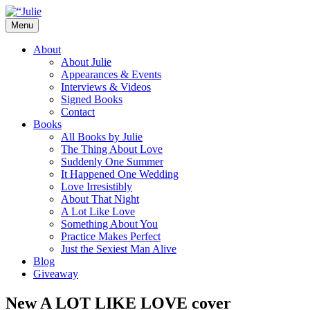
Skip
to
Menu
content
The official website for the New York
Julie James
About
Times and USA Today bestselling author
About Julie
Appearances & Events
of contemporary romance novels.
Interviews & Videos
Signed Books
Contact
Books
All Books by Julie
The Thing About Love
Suddenly One Summer
It Happened One Wedding
Love Irresistibly
About That Night
A Lot Like Love
Something About You
Practice Makes Perfect
Just the Sexiest Man Alive
Blog
Giveaway
New A LOT LIKE LOVE cover