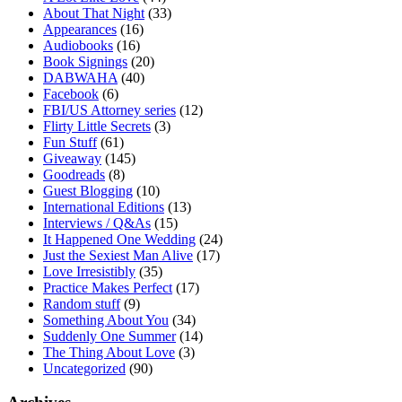
About That Night
(33)
Appearances
(16)
Audiobooks
(16)
Book Signings
(20)
DABWAHA
(40)
Facebook
(6)
FBI/US Attorney series
(12)
Flirty Little Secrets
(3)
Fun Stuff
(61)
Giveaway
(145)
Goodreads
(8)
Guest Blogging
(10)
International Editions
(13)
Interviews / Q&As
(15)
It Happened One Wedding
(24)
Just the Sexiest Man Alive
(17)
Love Irresistibly
(35)
Practice Makes Perfect
(17)
Random stuff
(9)
Something About You
(34)
Suddenly One Summer
(14)
The Thing About Love
(3)
Uncategorized
(90)