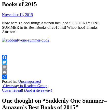
Books of 2015
November 11, 2015
Now here’s a cool thing: Amazon included SUDDENLY ONE
SUMMER in its Best Books of 2015 list! Whoo-hoo! Thanks,
Amazon!
Facebook
Twitter
Print
Email
Posted in:
Uncategorized
Share
Post
Giveaway in Readers Group
Cover reveal! (And a giveaway)
navigation
One thought on “
Suddenly One Summer–
Amazon’s Best Books of 2015
”