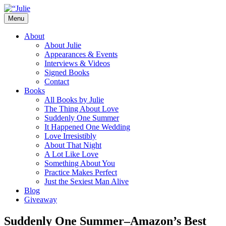
Skip
to
Menu
content
The official website for the New York
Julie James
About
Times and USA Today bestselling author
About Julie
Appearances & Events
of contemporary romance novels.
Interviews & Videos
Signed Books
Contact
Books
All Books by Julie
The Thing About Love
Suddenly One Summer
It Happened One Wedding
Love Irresistibly
About That Night
A Lot Like Love
Something About You
Practice Makes Perfect
Just the Sexiest Man Alive
Blog
Giveaway
Suddenly One Summer–Amazon’s Best