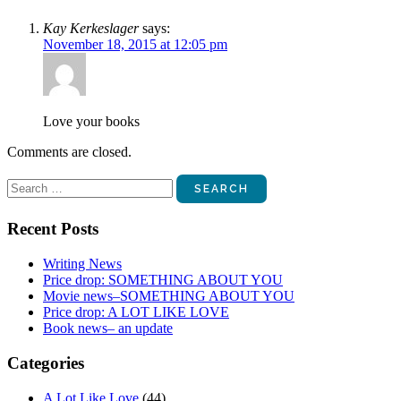
Kay Kerkeslager
says:
November 18, 2015 at 12:05 pm
Love your books
Comments are closed.
Search
for:
Recent Posts
Writing News
Price drop: SOMETHING ABOUT YOU
Movie news–SOMETHING ABOUT YOU
Price drop: A LOT LIKE LOVE
Book news– an update
Categories
A Lot Like Love
(44)