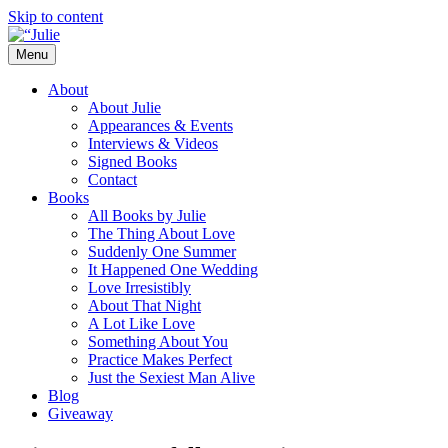
Skip to content
Menu
The official website for the New York
Julie James
About
Times and USA Today bestselling author
About Julie
Appearances & Events
of contemporary romance novels.
Interviews & Videos
Signed Books
Contact
Books
All Books by Julie
The Thing About Love
Suddenly One Summer
It Happened One Wedding
Love Irresistibly
About That Night
A Lot Like Love
Something About You
Practice Makes Perfect
Just the Sexiest Man Alive
Blog
Giveaway