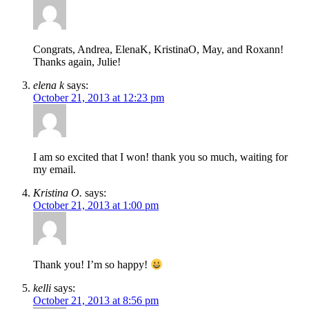
Congrats, Andrea, ElenaK, KristinaO, May, and Roxann!
Thanks again, Julie!
elena k
says:
October 21, 2013 at 12:23 pm
I am so excited that I won! thank you so much, waiting for
my email.
Kristina O.
says:
October 21, 2013 at 1:00 pm
Thank you! I’m so happy!
kelli
says:
October 21, 2013 at 8:56 pm