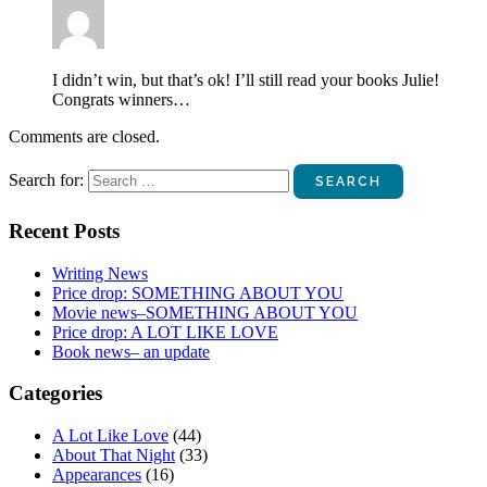
I didn’t win, but that’s ok! I’ll still read your books Julie!
Congrats winners…
Comments are closed.
Search for:
Recent Posts
Writing News
Price drop: SOMETHING ABOUT YOU
Movie news–SOMETHING ABOUT YOU
Price drop: A LOT LIKE LOVE
Book news– an update
Categories
A Lot Like Love
(44)
About That Night
(33)
Appearances
(16)