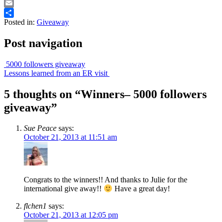
Print
Email
Posted in:
Giveaway
Share
Post navigation
5000 followers giveaway
Lessons learned from an ER visit
5 thoughts on “
Winners– 5000 followers
giveaway
”
Sue Peace
says:
October 21, 2013 at 11:51 am
Congrats to the winners!! And thanks to Julie for the
international give away!!
Have a great day!
flchen1
says:
October 21, 2013 at 12:05 pm