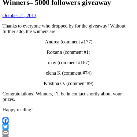
Winners– 5000 followers giveaway
October 21, 2013
Thanks to everyone who dropped by for the giveaway! Without
further ado, the winners are:
Andrea (comment #177)
Roxann (comment #1)
may (comment #167)
elena K (comment #74)
Kristina O. (comment #9)
Congratulations! Winners, I’ll be in contact shortly about your
prizes.
Happy reading!
Facebook
Twitter