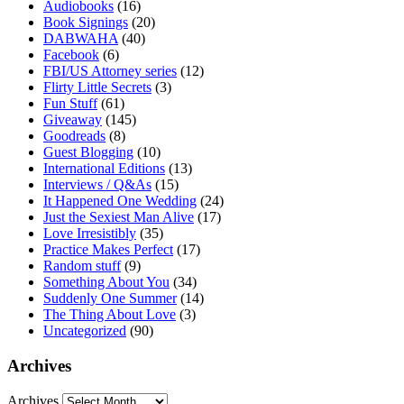
Audiobooks
(16)
Book Signings
(20)
DABWAHA
(40)
Facebook
(6)
FBI/US Attorney series
(12)
Flirty Little Secrets
(3)
Fun Stuff
(61)
Giveaway
(145)
Goodreads
(8)
Guest Blogging
(10)
International Editions
(13)
Interviews / Q&As
(15)
It Happened One Wedding
(24)
Just the Sexiest Man Alive
(17)
Love Irresistibly
(35)
Practice Makes Perfect
(17)
Random stuff
(9)
Something About You
(34)
Suddenly One Summer
(14)
The Thing About Love
(3)
Uncategorized
(90)
Archives
Archives