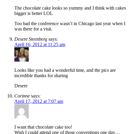
The chocolate cake looks so yummy and I think with cakes
bigger is better LOL
Too bad the conference wasn’t in Chicago last year when I
was there for a visit.
Desere Steenberg
says:
April 16, 2012 at 11:25 am
Looks like you had a wonderful time, and the pics are
incredible thanks for sharing
Desere
Corinne
says:
April 17, 2012 at 7:07 am
I want that chocolate cake too!
Wish I could attend one of those conventions one day…