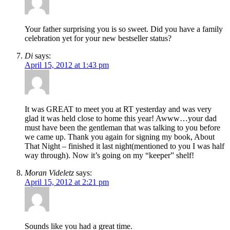
Your father surprising you is so sweet. Did you have a family
celebration yet for your new bestseller status?
Di
says:
April 15, 2012 at 1:43 pm
It was GREAT to meet you at RT yesterday and was very
glad it was held close to home this year! Awww…your dad
must have been the gentleman that was talking to you before
we came up. Thank you again for signing my book, About
That Night – finished it last night(mentioned to you I was half
way through). Now it’s going on my “keeper” shelf!
Moran Videletz
says:
April 15, 2012 at 2:21 pm
Sounds like you had a great time.