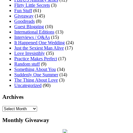
Flirty Little Secrets
(3)
Fun Stuff
(61)
Giveaway
(145)
Goodreads
(8)
Guest Blogging
(10)
International Editions
(13)
Interviews / Q&As
(15)
It Happened One Wedding
(24)
Just the Sexiest Man Alive
(17)
Love Irresistibly
(35)
Practice Makes Perfect
(17)
Random stuff
(9)
Something About You
(34)
Suddenly One Summer
(14)
The Thing About Love
(3)
Uncategorized
(90)
Archives
Archives
Monthly Giveaway