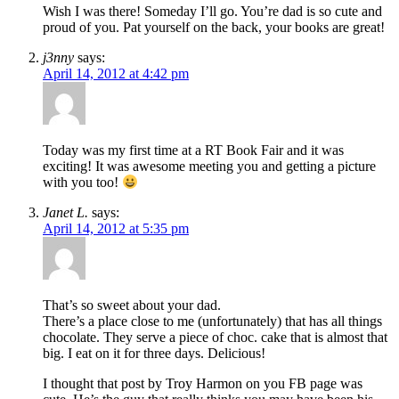
Wish I was there! Someday I’ll go. You’re dad is so cute and
proud of you. Pat yourself on the back, your books are great!
j3nny
says:
April 14, 2012 at 4:42 pm
Today was my first time at a RT Book Fair and it was
exciting! It was awesome meeting you and getting a picture
with you too!
Janet L.
says:
April 14, 2012 at 5:35 pm
That’s so sweet about your dad.
There’s a place close to me (unfortunately) that has all things
chocolate. They serve a piece of choc. cake that is almost that
big. I eat on it for three days. Delicious!
I thought that post by Troy Harmon on you FB page was