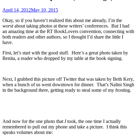
April 14, 2012
May 10, 2015
Okay, so if you haven’t realized this about me already, I’m the
worst
about taking photos at these writers’ conferences. But I had
an amazing time at the RT BookLovers convention, connecting with
both readers and other authors, so I thought I’d share the little I
have.
First, let’s start with the good stuff. Here’s a great photo taken by
Benita, a reader who dropped by my table at the book signing.
Next, I grabbed this picture off Twitter that was taken by Beth Kery,
when a bunch of us went downtown for dinner. That’s Nalini Singh
in the background there, getting ready to steal some of my frosting.
And now for the one photo that
I
took, the one time I actually
remembered to pull out my phone and take a picture. I think this
speaks volumes about me: