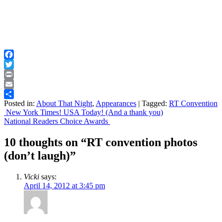
Facebook
Twitter
Print
Email
Posted in:
About That Night
,
Appearances
|
Tagged:
RT Convention
Share
Post
New York Times! USA Today! (And a thank you)
National Readers Choice Awards
navigation
10 thoughts on “
RT convention photos
(don’t laugh)
”
Vicki
says:
April 14, 2012 at 3:45 pm