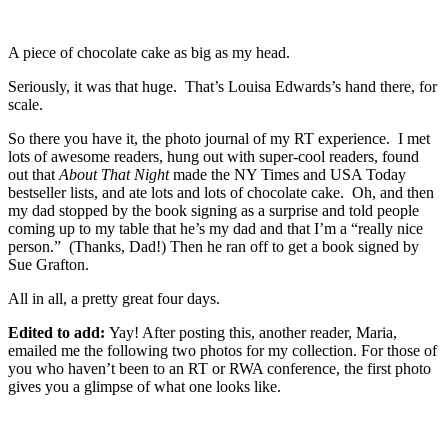
A piece of chocolate cake as big as my head.
Seriously, it was that huge. That’s Louisa Edwards’s hand there, for
scale.
So there you have it, the photo journal of my RT experience. I met
lots of awesome readers, hung out with super-cool readers, found
out that
About That Night
made the NY Times and USA Today
bestseller lists, and ate lots and lots of chocolate cake. Oh, and then
my dad stopped by the book signing as a surprise and told people
coming up to my table that he’s my dad and that I’m a “really nice
person.” (Thanks, Dad!) Then he ran off to get a book signed by
Sue Grafton.
All in all, a pretty great four days.
Edited to add:
Yay! After posting this, another reader, Maria,
emailed me the following two photos for my collection. For those of
you who haven’t been to an RT or RWA conference, the first photo
gives you a glimpse of what one looks like.