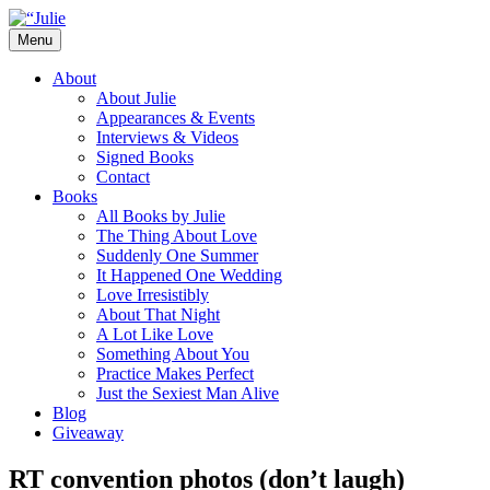
Skip
to
Menu
content
The official website for the New York
Julie James
About
Times and USA Today bestselling author
About Julie
Appearances & Events
of contemporary romance novels.
Interviews & Videos
Signed Books
Contact
Books
All Books by Julie
The Thing About Love
Suddenly One Summer
It Happened One Wedding
Love Irresistibly
About That Night
A Lot Like Love
Something About You
Practice Makes Perfect
Just the Sexiest Man Alive
Blog
Giveaway
RT convention photos (don’t laugh)