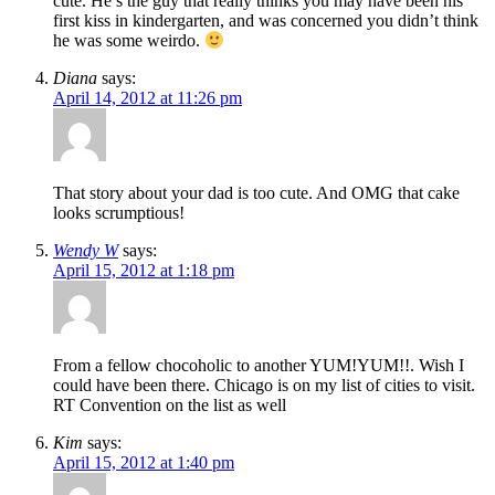
cute. He’s the guy that really thinks you may have been his
first kiss in kindergarten, and was concerned you didn’t think
he was some weirdo.
Diana
says:
April 14, 2012 at 11:26 pm
That story about your dad is too cute. And OMG that cake
looks scrumptious!
Wendy W
says:
April 15, 2012 at 1:18 pm
From a fellow chocoholic to another YUM!YUM!!. Wish I
could have been there. Chicago is on my list of cities to visit.
RT Convention on the list as well
Kim
says:
April 15, 2012 at 1:40 pm