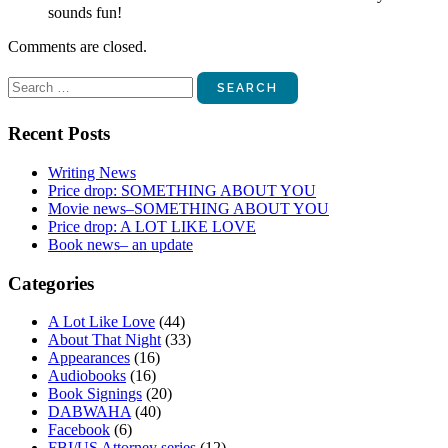
sounds fun!
Comments are closed.
Search
for:
Recent Posts
Writing News
Price drop: SOMETHING ABOUT YOU
Movie news–SOMETHING ABOUT YOU
Price drop: A LOT LIKE LOVE
Book news– an update
Categories
A Lot Like Love
(44)
About That Night
(33)
Appearances
(16)
Audiobooks
(16)
Book Signings
(20)
DABWAHA
(40)
Facebook
(6)
FBI/US Attorney series
(12)