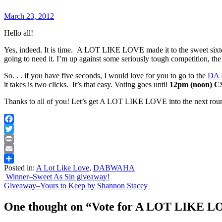
March 23, 2012
Hello all!
Yes, indeed. It is time. A LOT LIKE LOVE made it to the sweet six
going to need it. I’m up against some seriously tough competition, the
So. . . if you have five seconds, I would love for you to go to the
DA 
it takes is two clicks. It’s that easy. Voting goes until
12pm (noon) C
Thanks to all of you! Let’s get A LOT LIKE LOVE into the next rou
Facebook
Twitter
Print
Email
Posted in:
A Lot Like Love
,
DABWAHA
Share
Post
Winner–Sweet As Sin giveaway!
Giveaway–Yours to Keep by Shannon Stacey
navigation
One thought on “
Vote for A LOT LIKE 