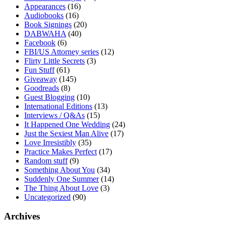
Appearances
(16)
Audiobooks
(16)
Book Signings
(20)
DABWAHA
(40)
Facebook
(6)
FBI/US Attorney series
(12)
Flirty Little Secrets
(3)
Fun Stuff
(61)
Giveaway
(145)
Goodreads
(8)
Guest Blogging
(10)
International Editions
(13)
Interviews / Q&As
(15)
It Happened One Wedding
(24)
Just the Sexiest Man Alive
(17)
Love Irresistibly
(35)
Practice Makes Perfect
(17)
Random stuff
(9)
Something About You
(34)
Suddenly One Summer
(14)
The Thing About Love
(3)
Uncategorized
(90)
Archives