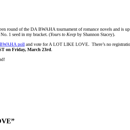
teen round of the DA BWAHA tournament of romance novels and is up 
 No. 1 seed in my bracket. (
Yours to Keep
by Shannon Stacey).
BWAHA poll
and vote for A LOT LIKE LOVE. There’s no registration o
ST on Friday, March 23rd
.
nd!
LOVE
”