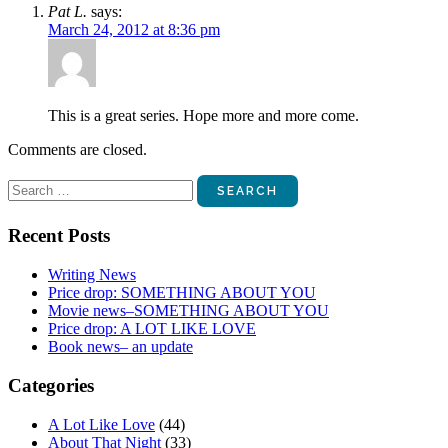
Pat L.
says:
March 24, 2012 at 8:36 pm
This is a great series. Hope more and more come.
Comments are closed.
Search
for:
Recent Posts
Writing News
Price drop: SOMETHING ABOUT YOU
Movie news–SOMETHING ABOUT YOU
Price drop: A LOT LIKE LOVE
Book news– an update
Categories
A Lot Like Love
(44)
About That Night
(33)