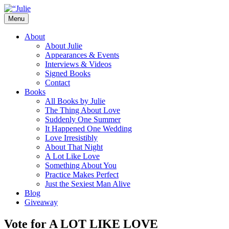
Skip
to
Menu
content
The official website for the New York Tim
Julie James
About
About Julie
Appearances & Events
Interviews & Videos
Signed Books
Contact
Books
All Books by Julie
The Thing About Love
Suddenly One Summer
It Happened One Wedding
Love Irresistibly
About That Night
A Lot Like Love
Something About You
Practice Makes Perfect
Just the Sexiest Man Alive
Blog
Giveaway
Vote for A LOT LIKE LOVE