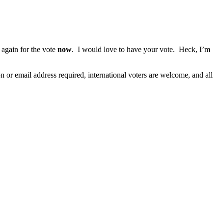
again for the vote
now
. I would love to have your vote. Heck, I’m
r email address required, international voters are welcome, and all