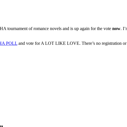
 tournament of romance novels and is up again for the vote
now
. I
HA POLL
and vote for A LOT LIKE LOVE. There’s no registration or ema