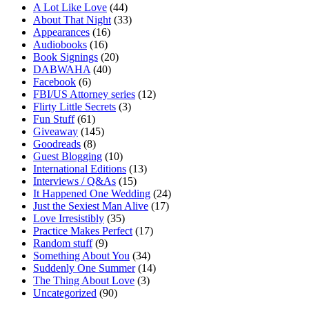
A Lot Like Love
(44)
About That Night
(33)
Appearances
(16)
Audiobooks
(16)
Book Signings
(20)
DABWAHA
(40)
Facebook
(6)
FBI/US Attorney series
(12)
Flirty Little Secrets
(3)
Fun Stuff
(61)
Giveaway
(145)
Goodreads
(8)
Guest Blogging
(10)
International Editions
(13)
Interviews / Q&As
(15)
It Happened One Wedding
(24)
Just the Sexiest Man Alive
(17)
Love Irresistibly
(35)
Practice Makes Perfect
(17)
Random stuff
(9)
Something About You
(34)
Suddenly One Summer
(14)
The Thing About Love
(3)
Uncategorized
(90)