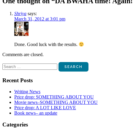
One thought on “
DA BWAHA time! Again!
Shriya
says:
March 31, 2012 at 3:01 pm
Done. Good luck with the results.
Comments are closed.
Search
for:
Recent Posts
Writing News
Price drop: SOMETHING ABOUT YOU
Movie news–SOMETHING ABOUT YOU
Price drop: A LOT LIKE LOVE
Book news– an update
Categories