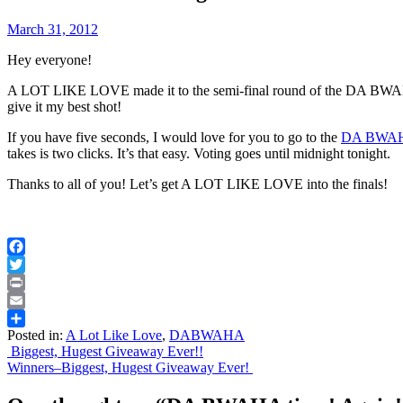
March 31, 2012
Hey everyone!
A LOT LIKE LOVE made it to the semi-final round of the DA BWAHA
give it my best shot!
If you have five seconds, I would love for you to go to the
DA BWA
takes is two clicks. It’s that easy. Voting goes until midnight tonight.
Thanks to all of you! Let’s get A LOT LIKE LOVE into the finals!
Facebook
Twitter
Print
Email
Posted in:
A Lot Like Love
,
DABWAHA
Share
Post
Biggest, Hugest Giveaway Ever!!
Winners–Biggest, Hugest Giveaway Ever!
navigation