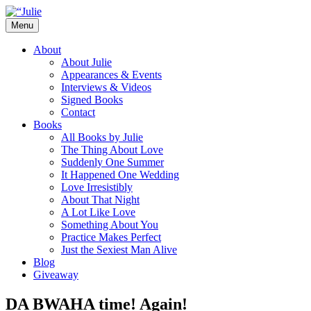
Skip
to
Menu
content
The official website for the New York Tim
Julie James
About
About Julie
Appearances & Events
Interviews & Videos
Signed Books
Contact
Books
All Books by Julie
The Thing About Love
Suddenly One Summer
It Happened One Wedding
Love Irresistibly
About That Night
A Lot Like Love
Something About You
Practice Makes Perfect
Just the Sexiest Man Alive
Blog
Giveaway
DA BWAHA time! Again!