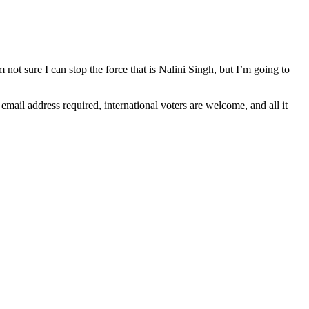
’m not sure I can stop the force that is Nalini Singh, but I’m going to
il address required, international voters are welcome, and all it