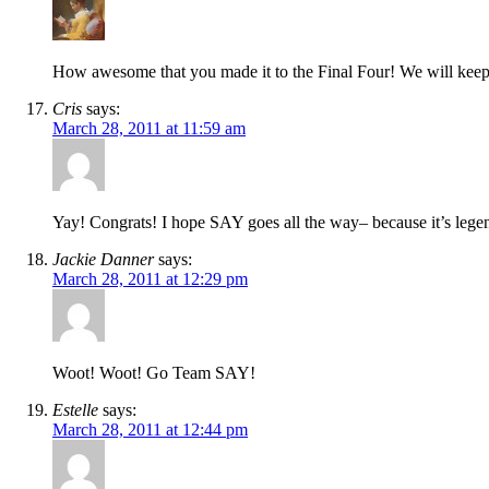
How awesome that you made it to the Final Four! We will keep
Cris
says:
March 28, 2011 at 11:59 am
Yay! Congrats! I hope SAY goes all the way– because it’s legend
Jackie Danner
says:
March 28, 2011 at 12:29 pm
Woot! Woot! Go Team SAY!
Estelle
says:
March 28, 2011 at 12:44 pm