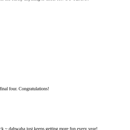
final four. Congratulations!
ck ~ dabwaha just keeps getting more fun every year!