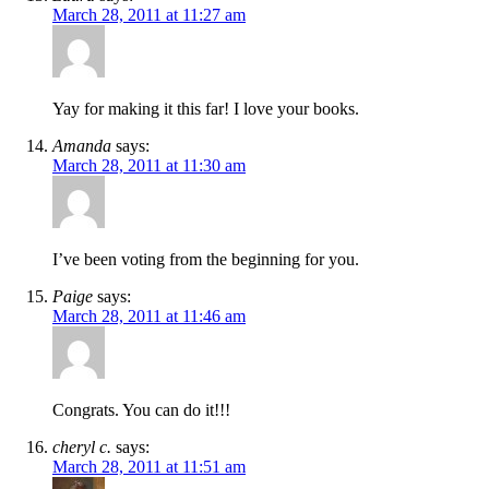
March 28, 2011 at 11:27 am
Yay for making it this far! I love your books.
Amanda
says:
March 28, 2011 at 11:30 am
I’ve been voting from the beginning for you.
Paige
says:
March 28, 2011 at 11:46 am
Congrats. You can do it!!!
cheryl c.
says:
March 28, 2011 at 11:51 am