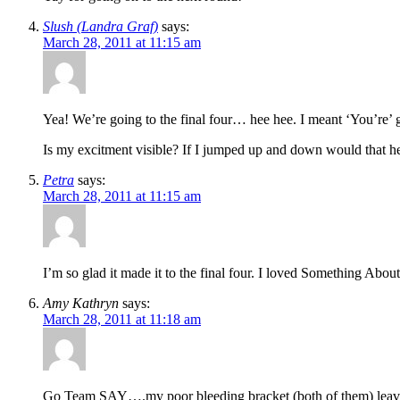
Slush (Landra Graf)
says:
March 28, 2011 at 11:15 am
Yea! We’re going to the final four… hee hee. I meant ‘You’re’
Is my excitment visible? If I jumped up and down would that he
Petra
says:
March 28, 2011 at 11:15 am
I’m so glad it made it to the final four. I loved Something Abou
Amy Kathryn
says:
March 28, 2011 at 11:18 am
Go Team SAY….my poor bleeding bracket (both of them) leav