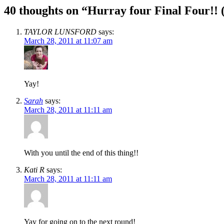
40 thoughts on “
Hurray four Final Four!! 
TAYLOR LUNSFORD
says:
March 28, 2011 at 11:07 am
Yay!
Sarah
says:
March 28, 2011 at 11:11 am
With you until the end of this thing!!
Kati R
says:
March 28, 2011 at 11:11 am
Yay for going on to the next round!