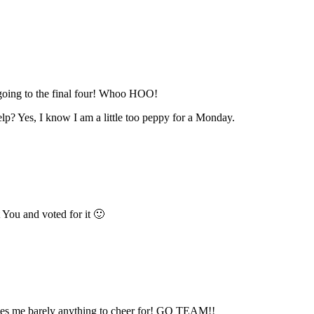
 going to the final four! Whoo HOO!
lp? Yes, I know I am a little too peppy for a Monday.
t You and voted for it 🙂
es me barely anything to cheer for! GO TEAM!!