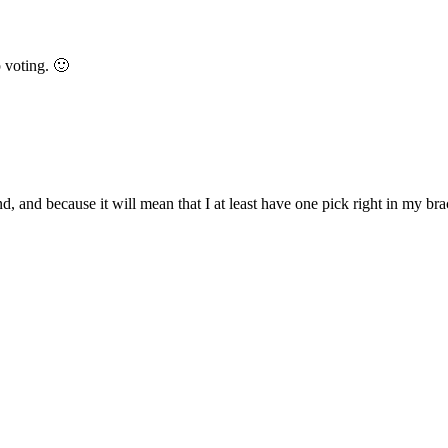
 voting. 🙂
, and because it will mean that I at least have one pick right in my br