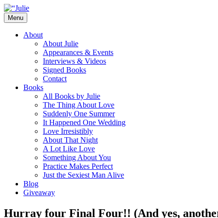
Skip
to
Menu
content
The official website for the New York Tim
Julie James
About
About Julie
Appearances & Events
Interviews & Videos
Signed Books
Contact
Books
All Books by Julie
The Thing About Love
Suddenly One Summer
It Happened One Wedding
Love Irresistibly
About That Night
A Lot Like Love
Something About You
Practice Makes Perfect
Just the Sexiest Man Alive
Blog
Giveaway
Hurray four Final Four!! (And yes, anothe