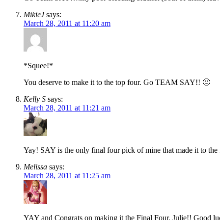
MikieJ
says:
March 28, 2011 at 11:20 am
*Squee!*
You deserve to make it to the top four. Go TEAM SAY!! 🙂
Kelly S
says:
March 28, 2011 at 11:21 am
Yay! SAY is the only final four pick of mine that made it to the 
Melissa
says:
March 28, 2011 at 11:25 am
YAY and Congrats on making it the Final Four, Julie!! Good lu