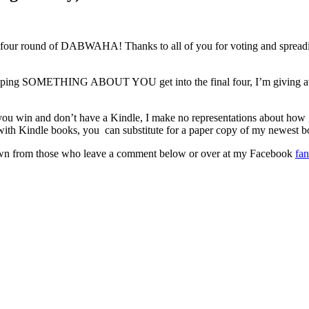
round of DABWAHA! Thanks to all of you for voting and spreading t
or helping SOMETHING ABOUT YOU get into the final four, I’m giving 
 you win and don’t have a Kindle, I make no representations about how
 with Kindle books, you can substitute for a paper copy of my newe
rawn from those who leave a comment below or over at my Facebook
fa