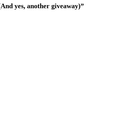
(And yes, another giveaway)
”