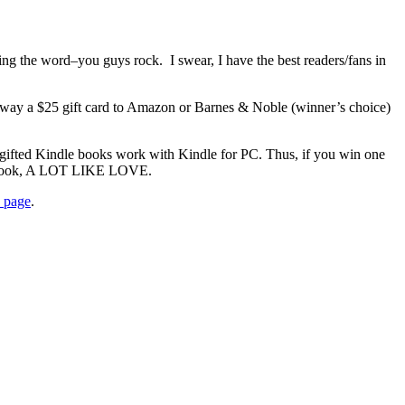
he word–you guys rock. I swear, I have the best readers/fans in
away a $25 gift card to Amazon or Barnes & Noble (winner’s choice)
 gifted Kindle books work with Kindle for PC. Thus, if you win one
st book, A LOT LIKE LOVE.
n page
.