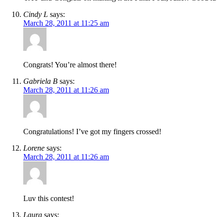
Cindy L
says:
March 28, 2011 at 11:25 am
Congrats! You’re almost there!
Gabriela B
says:
March 28, 2011 at 11:26 am
Congratulations! I’ve got my fingers crossed!
Lorene
says:
March 28, 2011 at 11:26 am
Luv this contest!
Laura
says: