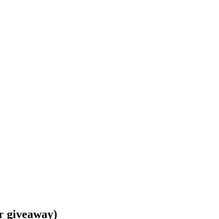
es and USA Today bestselling author of con
r giveaway)