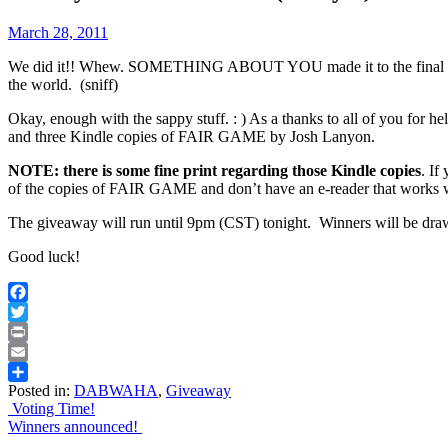
March 28, 2011
We did it!! Whew. SOMETHING ABOUT YOU made it to the final four 
the world. (sniff)
Okay, enough with the sappy stuff. : ) As a thanks to all of you f
and three Kindle copies of FAIR GAME by Josh Lanyon.
NOTE: there is some fine print regarding those Kindle copies
. If
of the copies of FAIR GAME and don’t have an e-reader that works
The giveaway will run until 9pm (CST) tonight. Winners will be d
Good luck!
Facebook
Twitter
Print
Email
Posted in:
DABWAHA
,
Giveaway
Share
Post
Voting Time!
Winners announced!
navigation