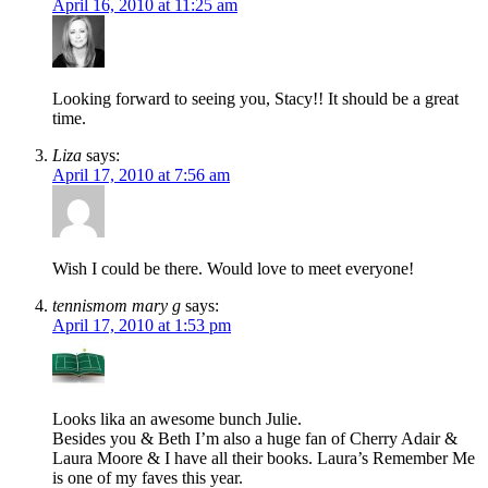
April 16, 2010 at 11:25 am
Looking forward to seeing you, Stacy!! It should be a great
time.
Liza
says:
April 17, 2010 at 7:56 am
Wish I could be there. Would love to meet everyone!
tennismom mary g
says:
April 17, 2010 at 1:53 pm
Looks lika an awesome bunch Julie.
Besides you & Beth I’m also a huge fan of Cherry Adair &
Laura Moore & I have all their books. Laura’s Remember Me
is one of my faves this year.