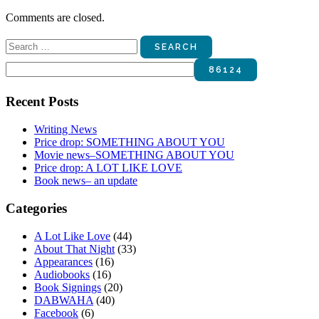
Comments are closed.
Search
for:
Recent Posts
Writing News
Price drop: SOMETHING ABOUT YOU
Movie news–SOMETHING ABOUT YOU
Price drop: A LOT LIKE LOVE
Book news– an update
Categories
A Lot Like Love
(44)
About That Night
(33)
Appearances
(16)
Audiobooks
(16)
Book Signings
(20)
DABWAHA
(40)
Facebook
(6)