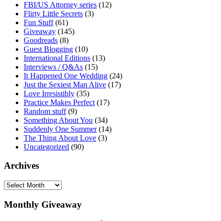
FBI/US Attorney series
(12)
Flirty Little Secrets
(3)
Fun Stuff
(61)
Giveaway
(145)
Goodreads
(8)
Guest Blogging
(10)
International Editions
(13)
Interviews / Q&As
(15)
It Happened One Wedding
(24)
Just the Sexiest Man Alive
(17)
Love Irresistibly
(35)
Practice Makes Perfect
(17)
Random stuff
(9)
Something About You
(34)
Suddenly One Summer
(14)
The Thing About Love
(3)
Uncategorized
(90)
Archives
Archives
Monthly Giveaway