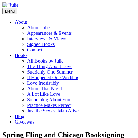
Skip
to
Menu
content
The official website for the New York
Julie James
About
Times and USA Today bestselling author
About Julie
Appearances & Events
of contemporary romance novels.
Interviews & Videos
Signed Books
Contact
Books
All Books by Julie
The Thing About Love
Suddenly One Summer
It Happened One Wedding
Love Irresistibly
About That Night
A Lot Like Love
Something About You
Practice Makes Perfect
Just the Sexiest Man Alive
Blog
Giveaway
Spring Fling and Chicago Booksigning