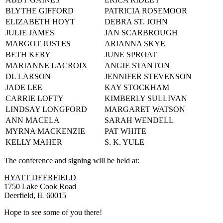
BLYTHE GIFFORD
PATRICIA ROSEMOOR
ELIZABETH HOYT
DEBRA ST. JOHN
JULIE JAMES
JAN SCARBROUGH
MARGOT JUSTES
ARIANNA SKYE
BETH KERY
JUNE SPROAT
MARIANNE LACROIX
ANGIE STANTON
DL LARSON
JENNIFER STEVENSON
JADE LEE
KAY STOCKHAM
CARRIE LOFTY
KIMBERLY SULLIVAN
LINDSAY LONGFORD
MARGARET WATSON
ANN MACELA
SARAH WENDELL
MYRNA MACKENZIE
PAT WHITE
KELLY MAHER
S. K. YULE
The conference and signing will be held at:
HYATT DEERFIELD
1750 Lake Cook Road
Deerfield, IL 60015
Hope to see some of you there!