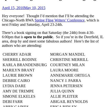
April 15, 2010
May 10, 2015
Hey everyone! Thought I’d mention that I’ll be attending the
Chicago-North RWA
Spring Fling Writers’ Conference
, which is
next Friday and Saturday, April 23-24th.
There’s a book signing on that Saturday (the 24th) from 4:30-
6:00pm that is
open to the public
. So if you’re in the Deerfield, IL
area, drop by and meet some fabulous authors! Here’s the list of
authors who are attending:
CHERRY ADAIR
MORGAN MANDEL
SHERRILL BODINE
CHRISTINE MERRILL
KARLA BRANDENBURG
COURTNEY MILAN
MARILYN BRANT
LAURA MOORE
LAURIE BROWN
ANNEMARIE ORTEGA
DEBBIE CAIRO
NANCY J. PARRA
LYDIA DARE
JENNA PETERSEN
AMY DE TREMPE
JULIA QUINN
SIMONE ELKELES
ALLIE PLEITER
DEBI FARR
ABIGAIL REYNOLDS
ABBY GAINES
ERICA RIDLEY