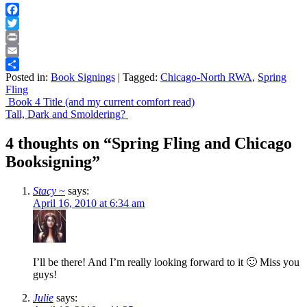
Facebook
Twitter
Print
Email
Posted in:
Book Signings
|
Tagged:
Chicago-North RWA
,
Spring
Share
Fling
Post
Book 4 Title (and my current comfort read)
Tall, Dark and Smoldering?
navigation
4 thoughts on “
Spring Fling and Chicago
Booksigning
”
Stacy ~
says:
April 16, 2010 at 6:34 am
I’ll be there! And I’m really looking forward to it 🙂 Miss you
guys!
Julie
says: