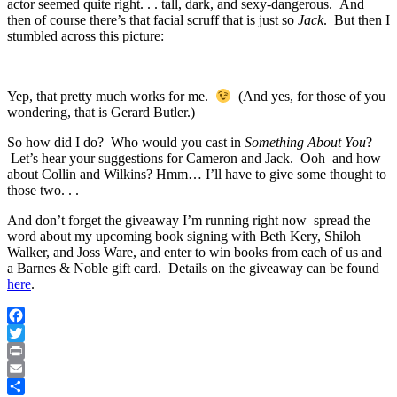
actor seemed quite right. . . tall, dark, and sexy-dangerous. And
then of course there’s that facial scruff that is just so
Jack
. But then I
stumbled across this picture:
Yep, that pretty much works for me.
(And yes, for those of you
wondering, that is Gerard Butler.)
So how did I do? Who would you cast in
Something About You
?
Let’s hear your suggestions for Cameron and Jack. Ooh–and how
about Collin and Wilkins? Hmm… I’ll have to give some thought to
those two. . .
And don’t forget the giveaway I’m running right now–spread the
word about my upcoming book signing with Beth Kery, Shiloh
Walker, and Joss Ware, and enter to win books from each of us and
a Barnes & Noble gift card. Details on the giveaway can be found
here
.
Facebook
Twitter
Print
Email