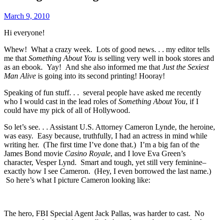
March 9, 2010
Hi everyone!
Whew! What a crazy week. Lots of good news. . . my editor tells
me that
Something About You
is selling very well in book stores and
as an ebook. Yay! And she also informed me that
Just the Sexiest
Man Alive
is going into its second printing! Hooray!
Speaking of fun stuff. . . several people have asked me recently
who I would cast in the lead roles of
Something About You
, if I
could have my pick of all of Hollywood.
So let’s see. . . Assistant U.S. Attorney Cameron Lynde, the heroine,
was easy. Easy because, truthfully, I had an actress in mind while
writing her. (The first time I’ve done that.) I’m a big fan of the
James Bond movie
Casino Royale
, and I love Eva Green’s
character, Vesper Lynd. Smart and tough, yet still very feminine–
exactly how I see Cameron. (Hey, I even borrowed the last name.)
So here’s what I picture Cameron looking like:
The hero, FBI Special Agent Jack Pallas, was harder to cast. No