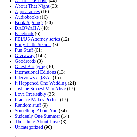
A Lot Like Love
(44)
About That Night
(33)
Appearances
(16)
Audiobooks
(16)
Book Signings
(20)
DABWAHA
(40)
Facebook
(6)
FBI/US Attorney series
(12)
Flirty Little Secrets
(3)
Fun Stuff
(61)
Giveaway
(145)
Goodreads
(8)
Guest Blogging
(10)
International Editions
(13)
Interviews / Q&As
(15)
It Happened One Wedding
(24)
Just the Sexiest Man Alive
(17)
Love Irresistibly
(35)
Practice Makes Perfect
(17)
Random stuff
(9)
Something About You
(34)
Suddenly One Summer
(14)
The Thing About Love
(3)
Uncategorized
(90)