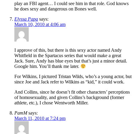
play an FBI agent… I could see him in that role. God knows
he does sexy and dangerous on Bones well.
Elyssa Papa
says:
March 10, 2010 at 4:06 am
I approve of this, but there is this sexy actor named Andy
Whitfield in the Spartacus series that would make a great
Jack. Sure, Andy has blue eyes but that’s just a minor detail.
Google him. You’ll thank me later.
For Wilkins, I pictured Tristan Wilds, who’s a young actor, but
since Joe and Jack refer to Wilkins as “kid,” it could work.
And Collins, since he doesn’t fit other characters’ perceptions
of homosexuality, and given Collins’s background (former
athlete, etc.), I chose Wentworth Miller.
PamM
says:
March 11, 2010 at 7:24 pm