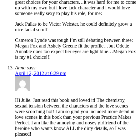
great choices for your characters…it was hard for me to come
up with my own but i love jack character and i would love
someone really sexy to play his role, for me:
Jack Pallas to be Victor Webster, he could definitely grow a
nice facial scruff
Cameron Lynde was tough I’m still debating between three:
Megan Fox and Ashely Greene fit the profile…but Odette
Annable does too expect her eyes are light blue…Megan Fox
is my #1 choice!!!
Anna
says:
April 12, 2012 at 6:29 pm
Hi Julie. Just read this book and loved it! The chemistry,
sexual tension between the characters and the love scenes
were scorching hot! I am so glad you included more detail in
love scenes in this book than your previous Practice Makes
Perfect. I am like the annoying and nosey girlfriend of the
heroine who wants know ALL the dirty details, so I was
pleased!