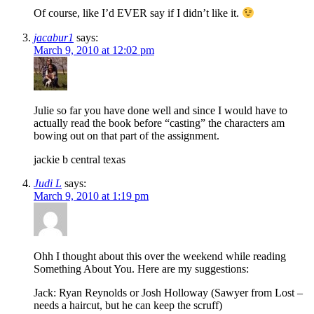
Of course, like I’d EVER say if I didn’t like it.
jacabur1
says:
March 9, 2010 at 12:02 pm
Julie so far you have done well and since I would have to
actually read the book before “casting” the characters am
bowing out on that part of the assignment.
jackie b central texas
Judi L
says:
March 9, 2010 at 1:19 pm
Ohh I thought about this over the weekend while reading
Something About You. Here are my suggestions:
Jack: Ryan Reynolds or Josh Holloway (Sawyer from Lost –
needs a haircut, but he can keep the scruff)