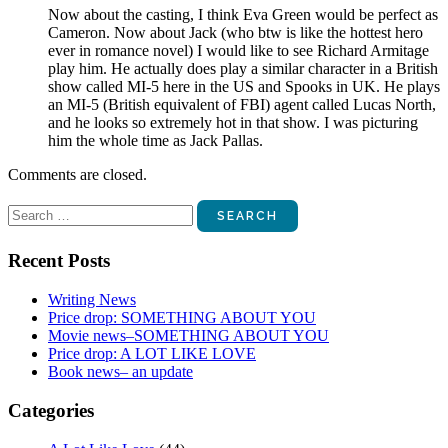
Now about the casting, I think Eva Green would be perfect as
Cameron. Now about Jack (who btw is like the hottest hero
ever in romance novel) I would like to see Richard Armitage
play him. He actually does play a similar character in a British
show called MI-5 here in the US and Spooks in UK. He plays
an MI-5 (British equivalent of FBI) agent called Lucas North,
and he looks so extremely hot in that show. I was picturing
him the whole time as Jack Pallas.
Comments are closed.
Search
for:
Recent Posts
Writing News
Price drop: SOMETHING ABOUT YOU
Movie news–SOMETHING ABOUT YOU
Price drop: A LOT LIKE LOVE
Book news– an update
Categories