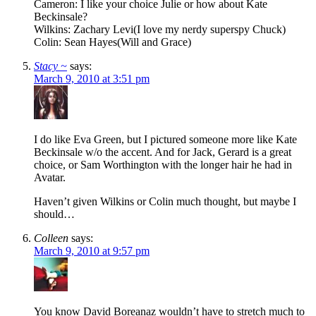
Cameron: I like your choice Julie or how about Kate
Beckinsale?
Wilkins: Zachary Levi(I love my nerdy superspy Chuck)
Colin: Sean Hayes(Will and Grace)
Stacy ~
says:
March 9, 2010 at 3:51 pm
I do like Eva Green, but I pictured someone more like Kate
Beckinsale w/o the accent. And for Jack, Gerard is a great
choice, or Sam Worthington with the longer hair he had in
Avatar.
Haven’t given Wilkins or Colin much thought, but maybe I
should…
Colleen
says:
March 9, 2010 at 9:57 pm
You know David Boreanaz wouldn’t have to stretch much to