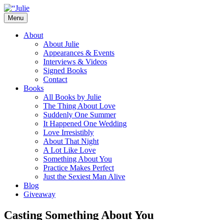
Skip
to
Menu
content
The official website for the New York
Julie James
About
Times and USA Today bestselling author
About Julie
Appearances & Events
of contemporary romance novels.
Interviews & Videos
Signed Books
Contact
Books
All Books by Julie
The Thing About Love
Suddenly One Summer
It Happened One Wedding
Love Irresistibly
About That Night
A Lot Like Love
Something About You
Practice Makes Perfect
Just the Sexiest Man Alive
Blog
Giveaway
Casting Something About You