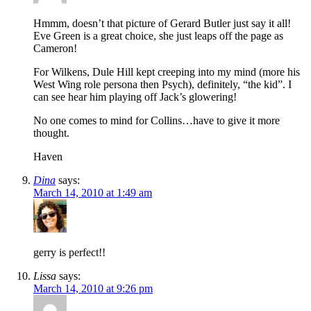
Hmmm, doesn’t that picture of Gerard Butler just say it all!
Eve Green is a great choice, she just leaps off the page as
Cameron!
For Wilkens, Dule Hill kept creeping into my mind (more his
West Wing role persona then Psych), definitely, “the kid”. I
can see hear him playing off Jack’s glowering!
No one comes to mind for Collins…have to give it more
thought.
Haven
Dina
says:
March 14, 2010 at 1:49 am
gerry is perfect!!
Lissa
says:
March 14, 2010 at 9:26 pm