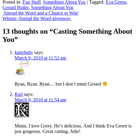
Posted in:
Fun Stuff
,
Something About You
|
Tagged:
Eva Green
,
Share
Gerard Butler
,
Something About You
Post
Spread the Word and a Chance to Win!
Winner–Spread the Word giveaway
navigation
13 thoughts on “
Casting Something About
You
”
katiebabs
says:
March 9, 2010 at 11:52 am
Ryan, Ryan, Ryan… but I don’t mind Gerard
Kati
says:
March 9, 2010 at 11:54 am
Mmm, I love Gerry. He’s delicious. And I think Eva Green is
just gorgeous. Great casting, Julie!