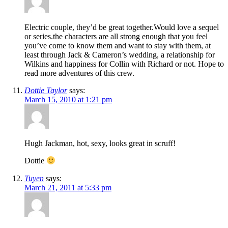
Electric couple, they’d be great together.Would love a sequel
or series.the characters are all strong enough that you feel
you’ve come to know them and want to stay with them, at
least through Jack & Cameron’s wedding, a relationship for
Wilkins and happiness for Collin with Richard or not. Hope to
read more adventures of this crew.
Dottie Taylor
says:
March 15, 2010 at 1:21 pm
Hugh Jackman, hot, sexy, looks great in scruff!
Dottie
Tuyen
says:
March 21, 2011 at 5:33 pm