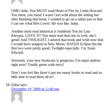
OMG Julie, You MUST read Heart of Fire by Linda Howard.
You must, you must! I wasn’t too wild about the setting but
after finishing that book, I wanted to go on a safari just so that
I can see what Ben Lewis’ life was like. haha.
Another must read historical is Suddenly You by Lisa
Kleypas. LOVE IT! You must read that one as well, she’s
great! And TWILIGHT, I adored that book and wish now that
I would have stopped at New Moon. HATED Eclipse but the
first two were pretty good, Twilight especially. I’m Team
Edward.
Seriously, your new bookcase is gorgeous, I’m super jealous
right now! Totally green with envy!
Don’t you feel like there’s just too many books to read and so
little time to read them all in?
Edna
says:
December 19, 2009 at 12:40 pm