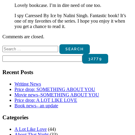
Lovely bookcase. I’m in dire need of one too.
I spy Caressed By Ice by Nalini Singh. Fantastic book! It’s
one of my favorites of the series. I hope you enjoy it when
you get a chance to read it.
Comments are closed.
Search
for:
Recent Posts
Writing News
Price drop: SOMETHING ABOUT YOU
Movie news–SOMETHING ABOUT YOU
Price drop: A LOT LIKE LOVE
Book news– an update
Categories
A Lot Like Love
(44)
About That Night
(33)