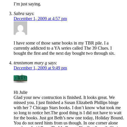
I’m just saying.
Sabra
says:
December 1, 2009 at 4:57 pm
I have some of those same books in my TBR pile. I a
currently addicted to a YA series called The 39 Clues. I
bought the first and the next day bought two through six.
tennismom mary g
says:
December 1, 2009 at 9:49 pm
Hi Julie
Glad your new contruction is finished. It looks great. We
missed you. I just finished a Susan Elizabeth Phillips binge
with her 7 Chicago Stars books. I don’t know what took me
so long to notice her.The good thing is I did not have to wait
for the books. Just got Beth’s new one today, Holiday Bound.
You do not need hints from us though. In one corner alone