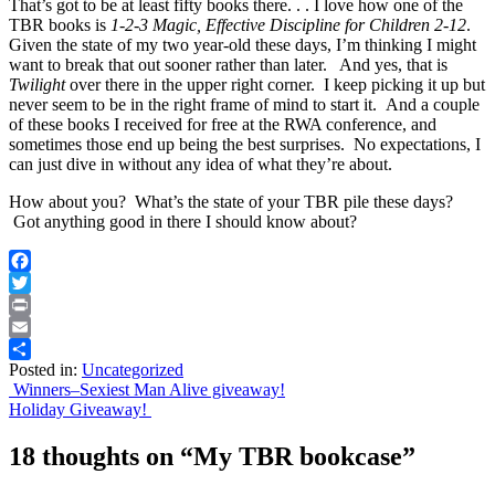
That’s got to be at least fifty books there. . . I love how one of the
TBR books is
1-2-3 Magic, Effective Discipline for Children 2-12
.
Given the state of my two year-old these days, I’m thinking I might
want to break that out sooner rather than later. And yes, that is
Twilight
over there in the upper right corner. I keep picking it up but
never seem to be in the right frame of mind to start it. And a couple
of these books I received for free at the RWA conference, and
sometimes those end up being the best surprises. No expectations, I
can just dive in without any idea of what they’re about.
How about you? What’s the state of your TBR pile these days?
Got anything good in there I should know about?
Facebook
Twitter
Print
Email
Posted in:
Uncategorized
Share
Post
Winners–Sexiest Man Alive giveaway!
Holiday Giveaway!
navigation
18 thoughts on “
My TBR bookcase
”