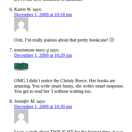
Karen W.
says:
December 1, 2009 at 10:18 pm
Ooh, I’m really jealous about that pretty bookcase! 🙂
tennismom mary g
says:
December 1, 2009 at 10:29 pm
OMG I didn’t notice the Christy Reece. Her books are
amazing. You write smart funny, she writes smart suspense.
You get to read her 3 without waiting too.
Jennifer M.
says:
December 1, 2009 at 10:30 pm
I was a snob about TWILIGHT for the longest time, it was