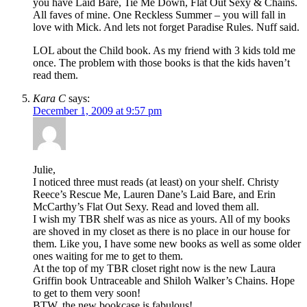
you have Laid Bare, Tie Me Down, Flat Out Sexy & Chains.
All faves of mine. One Reckless Summer – you will fall in
love with Mick. And lets not forget Paradise Rules. Nuff said.
LOL about the Child book. As my friend with 3 kids told me
once. The problem with those books is that the kids haven’t
read them.
Kara C
says:
December 1, 2009 at 9:57 pm
Julie,
I noticed three must reads (at least) on your shelf. Christy
Reece’s Rescue Me, Lauren Dane’s Laid Bare, and Erin
McCarthy’s Flat Out Sexy. Read and loved them all.
I wish my TBR shelf was as nice as yours. All of my books
are shoved in my closet as there is no place in our house for
them. Like you, I have some new books as well as some older
ones waiting for me to get to them.
At the top of my TBR closet right now is the new Laura
Griffin book Untraceable and Shiloh Walker’s Chains. Hope
to get to them very soon!
BTW, the new bookcase is fabulous!