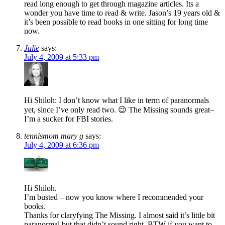
read long enough to get through magazine articles. Its a
wonder you have time to read & write. Jason’s 19 years old &
it’s been possible to read books in one sitting for long time
now.
Julie
says:
July 4, 2009 at 5:33 pm
Hi Shiloh: I don’t know what I like in term of paranormals
yet, since I’ve only read two. 😉 The Missing sounds great–
I’m a sucker for FBI stories.
tennismom mary g
says:
July 4, 2009 at 6:36 pm
Hi Shiloh.
I’m busted – now you know where I recommended your
books.
Thanks for claryfying The Missing. I almost said it’s little bit
paranormal but that didn’t sound right. BTW if you want to