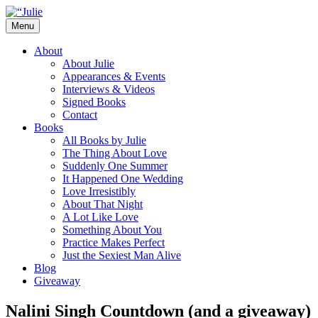
Skip
to
Menu
content
The official website for the New York
Julie James
About
Times and USA Today bestselling author
About Julie
Appearances & Events
of contemporary romance novels.
Interviews & Videos
Signed Books
Contact
Books
All Books by Julie
The Thing About Love
Suddenly One Summer
It Happened One Wedding
Love Irresistibly
About That Night
A Lot Like Love
Something About You
Practice Makes Perfect
Just the Sexiest Man Alive
Blog
Giveaway
Nalini Singh Countdown (and a giveaway)