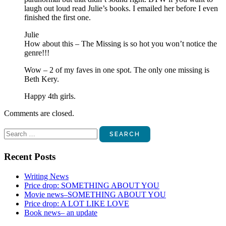
laugh out loud read Julie’s books. I emailed her before I even
finished the first one.
Julie
How about this – The Missing is so hot you won’t notice the
genre!!!
Wow – 2 of my faves in one spot. The only one missing is
Beth Kery.
Happy 4th girls.
Comments are closed.
Search
for:
Recent Posts
Writing News
Price drop: SOMETHING ABOUT YOU
Movie news–SOMETHING ABOUT YOU
Price drop: A LOT LIKE LOVE
Book news– an update