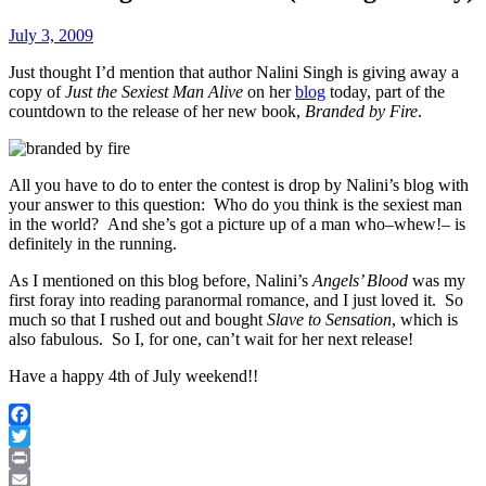
July 3, 2009
Just thought I’d mention that author Nalini Singh is giving away a
copy of
Just the Sexiest Man Alive
on her
blog
today, part of the
countdown to the release of her new book,
Branded by Fire
.
All you have to do to enter the contest is drop by Nalini’s blog with
your answer to this question: Who do you think is the sexiest man
in the world? And she’s got a picture up of a man who–whew!– is
definitely in the running.
As I mentioned on this blog before, Nalini’s
Angels’ Blood
was my
first foray into reading paranormal romance, and I just loved it. So
much so that I rushed out and bought
Slave to Sensation
, which is
also fabulous. So I, for one, can’t wait for her next release!
Have a happy 4th of July weekend!!
Facebook
Twitter
Print