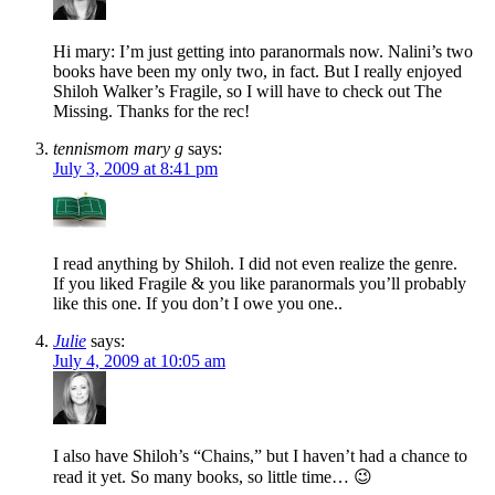
Hi mary: I’m just getting into paranormals now. Nalini’s two
books have been my only two, in fact. But I really enjoyed
Shiloh Walker’s Fragile, so I will have to check out The
Missing. Thanks for the rec!
tennismom mary g
says:
July 3, 2009 at 8:41 pm
I read anything by Shiloh. I did not even realize the genre.
If you liked Fragile & you like paranormals you’ll probably
like this one. If you don’t I owe you one..
Julie
says:
July 4, 2009 at 10:05 am
I also have Shiloh’s “Chains,” but I haven’t had a chance to
read it yet. So many books, so little time… 😉