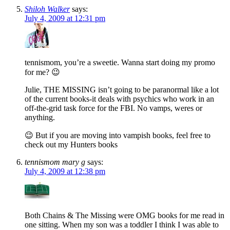
Shiloh Walker
says:
July 4, 2009 at 12:31 pm
tennismom, you’re a sweetie. Wanna start doing my promo
for me? 😉
Julie, THE MISSING isn’t going to be paranormal like a lot
of the current books-it deals with psychics who work in an
off-the-grid task force for the FBI. No vamps, weres or
anything.
😉 But if you are moving into vampish books, feel free to
check out my Hunters books
tennismom mary g
says:
July 4, 2009 at 12:38 pm
Both Chains & The Missing were OMG books for me read in
one sitting. When my son was a toddler I think I was able to