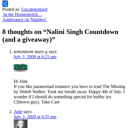
Email
Posted in:
Uncategorized
Share
Post
In the Homestretch…
Applesauce on Nipples?
navigation
8 thoughts on “
Nalini Singh Countdown
(and a giveaway)
”
tennismom mary g
says:
July 3, 2009 at 6:25 pm
Hi Julie
If you like paranormal romance you have to read The Missing
by Shiloh Walker. Took my breath away. Happy 4th of July. I
wonder if I should do something special for hubby (ex
Chitown guy). Take Care
Julie
says:
July 3, 2009 at 6:35 pm