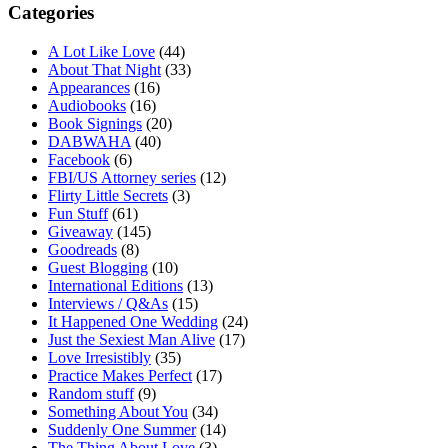
Categories
A Lot Like Love
(44)
About That Night
(33)
Appearances
(16)
Audiobooks
(16)
Book Signings
(20)
DABWAHA
(40)
Facebook
(6)
FBI/US Attorney series
(12)
Flirty Little Secrets
(3)
Fun Stuff
(61)
Giveaway
(145)
Goodreads
(8)
Guest Blogging
(10)
International Editions
(13)
Interviews / Q&As
(15)
It Happened One Wedding
(24)
Just the Sexiest Man Alive
(17)
Love Irresistibly
(35)
Practice Makes Perfect
(17)
Random stuff
(9)
Something About You
(34)
Suddenly One Summer
(14)
The Thing About Love
(3)