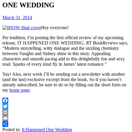
ONE WEDDING
March 31, 2014
Hey everyone!
Per tradition, I’m posting the first official review of my upcoming
release,
IT HAPPENED ONE WEDDING
. RT BookReviews
says,
“Modern storytelling, witty dialogue and the sizzling chemistry
between Vaughn and Sidney shine in this story. Appealing
characters and smooth pacing add to this delightfully fun and sexy
read. Sparks of every kind fly in James’ latest romance.”
Yay! Also, next week I’ll be sending out a newsletter with another
(and the last) exclusive excerpt from the book. So if you haven’t
already subscribed, be sure to do so by filling out the short form on
my
home page
.
Facebook
Twitter
Print
Email
Posted in:
It Happened One Wedding
Share