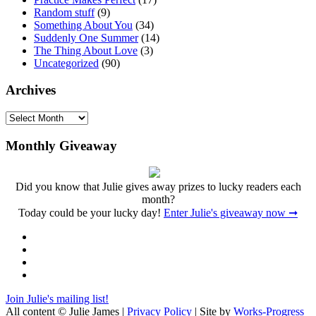
Random stuff
(9)
Something About You
(34)
Suddenly One Summer
(14)
The Thing About Love
(3)
Uncategorized
(90)
Archives
Archives
Monthly Giveaway
Did you know that Julie gives away prizes to lucky readers each
month?
Today could be your lucky day!
Enter Julie's giveaway now ➞
Facebook
Twitter
Instagram
Pinterest
Join Julie's mailing list!
All content © Julie James |
Privacy Policy
| Site by
Works-Progress