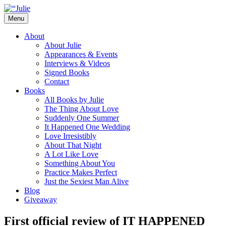
Skip
to
Menu
content
The official website for the New York
Julie James
About
Times and USA Today bestselling author
About Julie
Appearances & Events
of contemporary romance novels.
Interviews & Videos
Signed Books
Contact
Books
All Books by Julie
The Thing About Love
Suddenly One Summer
It Happened One Wedding
Love Irresistibly
About That Night
A Lot Like Love
Something About You
Practice Makes Perfect
Just the Sexiest Man Alive
Blog
Giveaway
First official review of IT HAPPENED