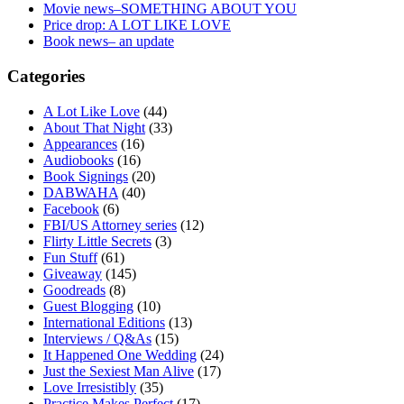
Movie news–SOMETHING ABOUT YOU
Price drop: A LOT LIKE LOVE
Book news– an update
Categories
A Lot Like Love
(44)
About That Night
(33)
Appearances
(16)
Audiobooks
(16)
Book Signings
(20)
DABWAHA
(40)
Facebook
(6)
FBI/US Attorney series
(12)
Flirty Little Secrets
(3)
Fun Stuff
(61)
Giveaway
(145)
Goodreads
(8)
Guest Blogging
(10)
International Editions
(13)
Interviews / Q&As
(15)
It Happened One Wedding
(24)
Just the Sexiest Man Alive
(17)
Love Irresistibly
(35)
Practice Makes Perfect
(17)