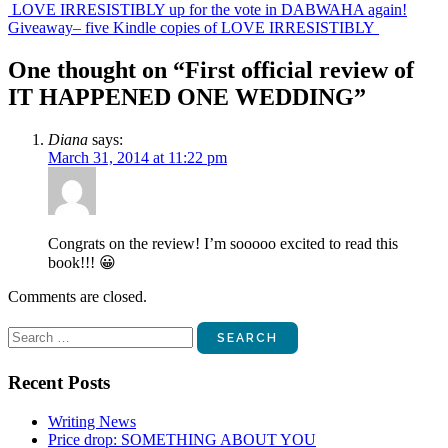
Post
LOVE IRRESISTIBLY up for the vote in DABWAHA again!
Giveaway– five Kindle copies of LOVE IRRESISTIBLY
navigation
One thought on “
First official review of
IT HAPPENED ONE WEDDING
”
Diana
says:
March 31, 2014 at 11:22 pm
Congrats on the review! I’m sooooo excited to read this
book!!! 😀
Comments are closed.
Search
for:
Recent Posts
Writing News
Price drop: SOMETHING ABOUT YOU