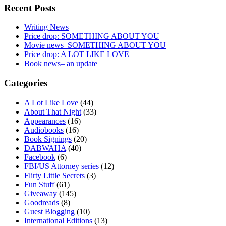
Recent Posts
Writing News
Price drop: SOMETHING ABOUT YOU
Movie news–SOMETHING ABOUT YOU
Price drop: A LOT LIKE LOVE
Book news– an update
Categories
A Lot Like Love
(44)
About That Night
(33)
Appearances
(16)
Audiobooks
(16)
Book Signings
(20)
DABWAHA
(40)
Facebook
(6)
FBI/US Attorney series
(12)
Flirty Little Secrets
(3)
Fun Stuff
(61)
Giveaway
(145)
Goodreads
(8)
Guest Blogging
(10)
International Editions
(13)