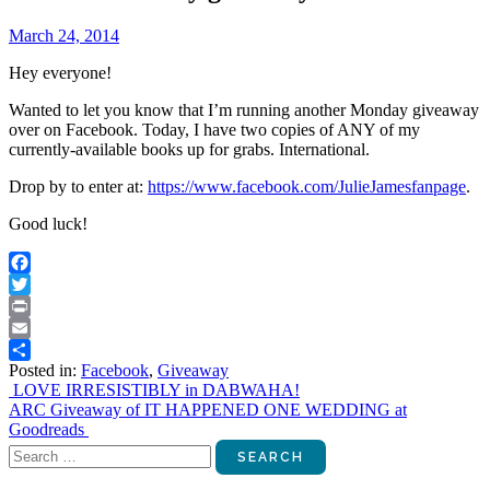
March 24, 2014
Hey everyone!
Wanted to let you know that I’m running another Monday giveaway
over on Facebook. Today, I have two copies of ANY of my
currently-available books up for grabs. International.
Drop by to enter at:
https://www.facebook.com/JulieJamesfanpage
.
Good luck!
Facebook
Twitter
Print
Email
Posted in:
Facebook
,
Giveaway
Share
Post
LOVE IRRESISTIBLY in DABWAHA!
ARC Giveaway of IT HAPPENED ONE WEDDING at
navigation
Goodreads
Search
for: