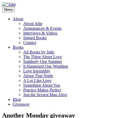
Skip
to
Menu
content
The official website for the New York
Julie James
About
Times and USA Today bestselling author
About Julie
Appearances & Events
of contemporary romance novels.
Interviews & Videos
Signed Books
Contact
Books
All Books by Julie
The Thing About Love
Suddenly One Summer
It Happened One Wedding
Love Irresistibly
About That Night
A Lot Like Love
Something About You
Practice Makes Perfect
Just the Sexiest Man Alive
Blog
Giveaway
Another Monday giveaway