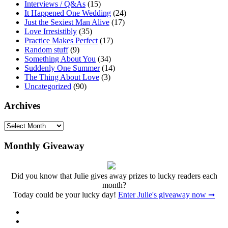
Interviews / Q&As
(15)
It Happened One Wedding
(24)
Just the Sexiest Man Alive
(17)
Love Irresistibly
(35)
Practice Makes Perfect
(17)
Random stuff
(9)
Something About You
(34)
Suddenly One Summer
(14)
The Thing About Love
(3)
Uncategorized
(90)
Archives
Archives
Monthly Giveaway
Did you know that Julie gives away prizes to lucky readers each
month?
Today could be your lucky day!
Enter Julie's giveaway now ➞
Facebook
Twitter