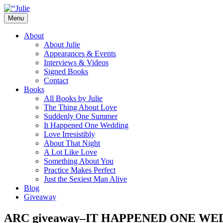
Skip
to
Menu
content
The official website for the New York Tim
Julie James
About
About Julie
Appearances & Events
Interviews & Videos
Signed Books
Contact
Books
All Books by Julie
The Thing About Love
Suddenly One Summer
It Happened One Wedding
Love Irresistibly
About That Night
A Lot Like Love
Something About You
Practice Makes Perfect
Just the Sexiest Man Alive
Blog
Giveaway
ARC giveaway–IT HAPPENED ONE WE