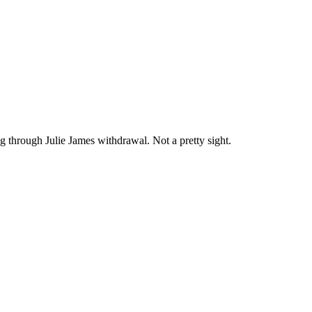
ng through Julie James withdrawal. Not a pretty sight.