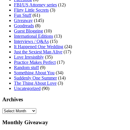
FBI/US Attorney series
(12)
Flirty Little Secrets
(3)
Fun Stuff
(61)
Giveaway
(145)
Goodreads
(8)
Guest Blogging
(10)
International Editions
(13)
Interviews / Q&As
(15)
It Happened One Wedding
(24)
Just the Sexiest Man Alive
(17)
Love Irresistibly
(35)
Practice Makes Perfect
(17)
Random stuff
(9)
Something About You
(34)
Suddenly One Summer
(14)
The Thing About Love
(3)
Uncategorized
(90)
Archives
Archives
Monthly Giveaway