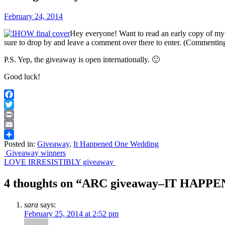
February 24, 2014
Hey everyone! Want to read an early copy 
sure to drop by and leave a comment over there to enter. (Commenting 
P.S. Yep, the giveaway is open internationally. 🙂
Good luck!
Facebook
Twitter
Print
Email
Posted in:
Giveaway
,
It Happened One Wedding
Share
Post
Giveaway winners
LOVE IRRESISTIBLY giveaway
navigation
4 thoughts on “
ARC giveaway–IT HAPP
sara
says:
February 25, 2014 at 2:52 pm