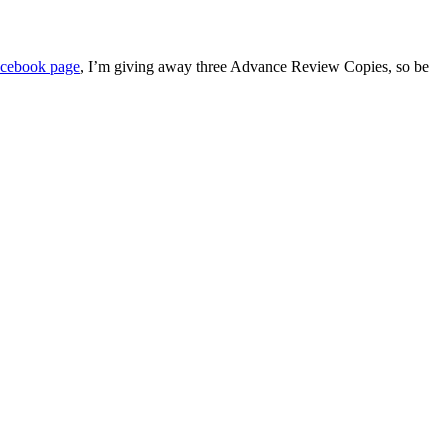
cebook page
, I’m giving away three Advance Review Copies, so be