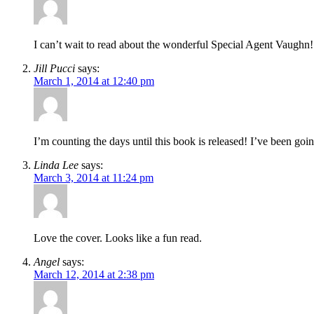
I can’t wait to read about the wonderful Special Agent Vaughn!
Jill Pucci
says:
March 1, 2014 at 12:40 pm
I’m counting the days until this book is released! I’ve been goi
Linda Lee
says:
March 3, 2014 at 11:24 pm
Love the cover. Looks like a fun read.
Angel
says:
March 12, 2014 at 2:38 pm