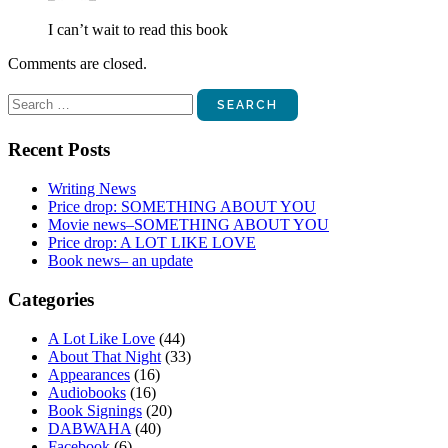
I can’t wait to read this book
Comments are closed.
Search
for:
Recent Posts
Writing News
Price drop: SOMETHING ABOUT YOU
Movie news–SOMETHING ABOUT YOU
Price drop: A LOT LIKE LOVE
Book news– an update
Categories
A Lot Like Love
(44)
About That Night
(33)
Appearances
(16)
Audiobooks
(16)
Book Signings
(20)
DABWAHA
(40)
Facebook
(6)