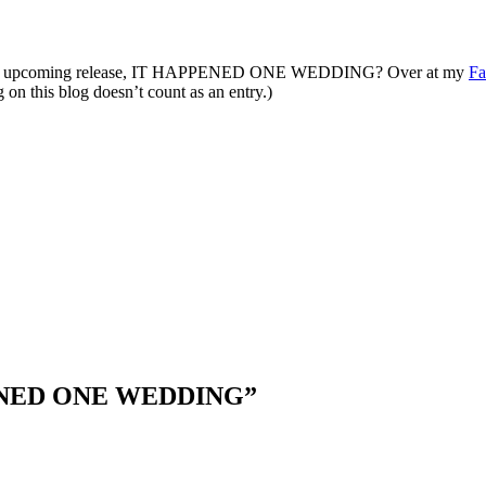
of my upcoming release, IT HAPPENED ONE WEDDING? Over at my
Fa
on this blog doesn’t count as an entry.)
ENED ONE WEDDING
”