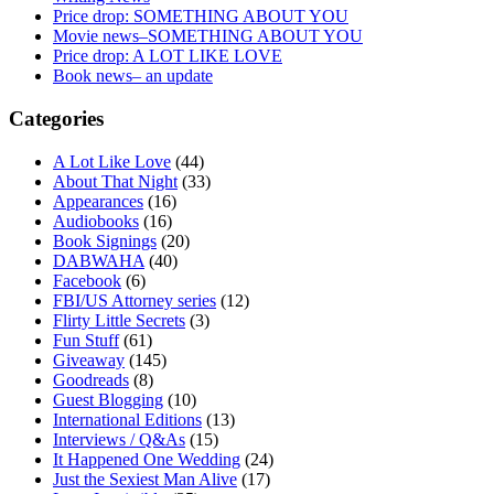
Price drop: SOMETHING ABOUT YOU
Movie news–SOMETHING ABOUT YOU
Price drop: A LOT LIKE LOVE
Book news– an update
Categories
A Lot Like Love
(44)
About That Night
(33)
Appearances
(16)
Audiobooks
(16)
Book Signings
(20)
DABWAHA
(40)
Facebook
(6)
FBI/US Attorney series
(12)
Flirty Little Secrets
(3)
Fun Stuff
(61)
Giveaway
(145)
Goodreads
(8)
Guest Blogging
(10)
International Editions
(13)
Interviews / Q&As
(15)
It Happened One Wedding
(24)
Just the Sexiest Man Alive
(17)