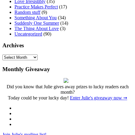
Love Irresistibly
(35)
Practice Makes Perfect
(17)
Random stuff
(9)
Something About You
(34)
Suddenly One Summer
(14)
The Thing About Love
(3)
Uncategorized
(90)
Archives
Archives
Monthly Giveaway
Did you know that Julie gives away prizes to lucky readers each
month?
Today could be your lucky day!
Enter Julie's giveaway now ➞
Facebook
Twitter
Instagram
Pinterest
Join Julie's mailing list!