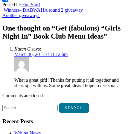
Posted in:
Fun Stuff
Share
Post
Winners– DABWAHA round 2 giveaway
Another giveaway!
navigation
One thought on “
Get (fabulous) “Girls
Night In” Book Club Menu Ideas
”
Karen C
says:
March 30, 2011 at 11:12 pm
What a great gift!! Thanks for putting it all together and
sharing it with us. Some great ideas I hope to use soon.
Comments are closed.
Search
for:
Recent Posts
Writing News