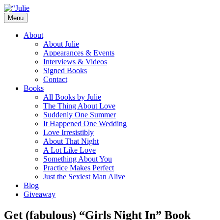
Skip
to
Menu
content
The official website for the New York
Julie James
About
Times and USA Today bestselling author
About Julie
Appearances & Events
of contemporary romance novels.
Interviews & Videos
Signed Books
Contact
Books
All Books by Julie
The Thing About Love
Suddenly One Summer
It Happened One Wedding
Love Irresistibly
About That Night
A Lot Like Love
Something About You
Practice Makes Perfect
Just the Sexiest Man Alive
Blog
Giveaway
Get (fabulous) “Girls Night In” Book