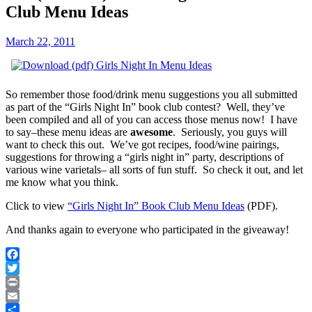
Club Menu Ideas
March 22, 2011
So remember those food/drink menu suggestions you all submitted
as part of the “Girls Night In” book club contest? Well, they’ve
been compiled and all of you can access those menus now! I have
to say–these menu ideas are
awesome
. Seriously, you guys will
want to check this out. We’ve got recipes, food/wine pairings,
suggestions for throwing a “girls night in” party, descriptions of
various wine varietals– all sorts of fun stuff. So check it out, and let
me know what you think.
Click to view
“Girls Night In” Book Club Menu Ideas
(PDF).
And thanks again to everyone who participated in the giveaway!
Facebook
Twitter
Print
Email