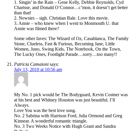
1. Singin’ in the Rain – Gene Kelly, Debbie Reynolds, Cyd
Charisse, and Donald O’Connor…c’mon, it doesn’t get better
than that!
2. Newsies – sigh. Christian Bale. Love this movie.
3. Annie – who knew when I went to Monmouth U. that
Annie was filmed there?
Some other faves: The Wizard of Oz, Casablanca, The Family
Stone, Clueless, Fast & Furious, Becoming Jane, Little
Women, Juno, Swing Kids, The Notebook, On the Town,
The Lucky Ones, Footlight Parade…sorry…too many!!
Patricia Camaioni
says:
July 13, 2010 at 10:56 am
My No. 1 pick would be The Bodyguard, Kevin Costner was
at his best and Whitney Houston was just beautiful. I’ll
Always.
Love You was the best love song.
No. 2 Sabrina with Harrison Ford, Julia Ormond and Greg
Kinnear. A wonderful romantic triangle.
No. 3 Two Weeks Notice with Hugh Grant and Sandra