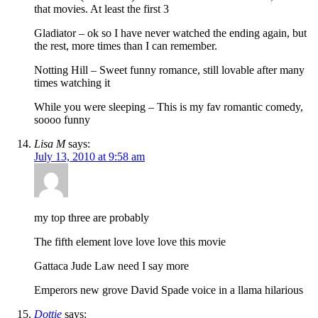
that movies. At least the first 3
Gladiator – ok so I have never watched the ending again, but
the rest, more times than I can remember.
Notting Hill – Sweet funny romance, still lovable after many
times watching it
While you were sleeping – This is my fav romantic comedy,
soooo funny
Lisa M
says:
July 13, 2010 at 9:58 am
my top three are probably
The fifth element love love love this movie
Gattaca Jude Law need I say more
Emperors new grove David Spade voice in a llama hilarious
Dottie
says: