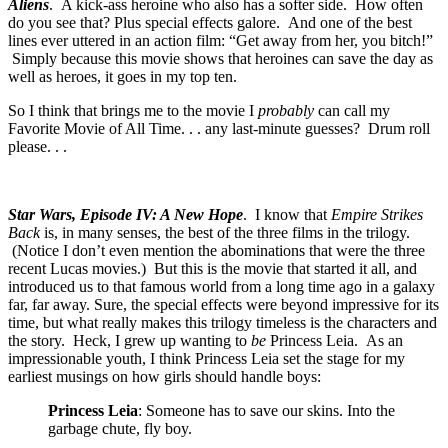
Aliens
. A kick-ass heroine who also has a softer side. How often
do you see that? Plus special effects galore. And one of the best
lines ever uttered in an action film: “Get away from her, you bitch!”
Simply because this movie shows that heroines can save the day as
well as heroes, it goes in my top ten.
So I think that brings me to the movie I
probably
can call my
Favorite Movie of All Time. . . any last-minute guesses? Drum roll
please. . .
Star Wars, Episode IV: A New Hope
. I know that
Empire Strikes
Back
is, in many senses, the best of the three films in the trilogy.
(Notice I don’t even mention the abominations that were the three
recent Lucas movies.) But this is the movie that started it all, and
introduced us to that famous world from a long time ago in a galaxy
far, far away. Sure, the special effects were beyond impressive for its
time, but what really makes this trilogy timeless is the characters and
the story. Heck, I grew up wanting to
be
Princess Leia. As an
impressionable youth, I think Princess Leia set the stage for my
earliest musings on how girls should handle boys:
Princess Leia
: Someone has to save our skins. Into the
garbage chute, fly boy.