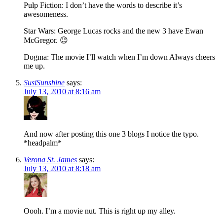
Pulp Fiction: I don’t have the words to describe it’s
awesomeness.
Star Wars: George Lucas rocks and the new 3 have Ewan
McGregor. 😉
Dogma: The movie I’ll watch when I’m down Always cheers
me up.
SusiSunshine
says:
July 13, 2010 at 8:16 am
And now after posting this one 3 blogs I notice the typo.
*headpalm*
Verona St. James
says:
July 13, 2010 at 8:18 am
Oooh. I’m a movie nut. This is right up my alley.