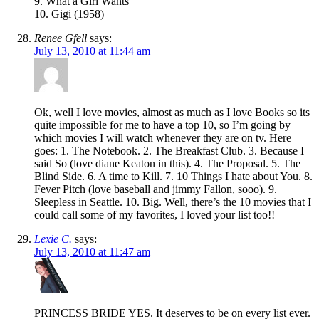
9. What a Girl Wants
10. Gigi (1958)
Renee Gfell
says:
July 13, 2010 at 11:44 am
Ok, well I love movies, almost as much as I love Books so its
quite impossible for me to have a top 10, so I’m going by
which movies I will watch whenever they are on tv. Here
goes: 1. The Notebook. 2. The Breakfast Club. 3. Because I
said So (love diane Keaton in this). 4. The Proposal. 5. The
Blind Side. 6. A time to Kill. 7. 10 Things I hate about You. 8.
Fever Pitch (love baseball and jimmy Fallon, sooo). 9.
Sleepless in Seattle. 10. Big. Well, there’s the 10 movies that I
could call some of my favorites, I loved your list too!!
Lexie C.
says:
July 13, 2010 at 11:47 am
PRINCESS BRIDE YES. It deserves to be on every list ever.