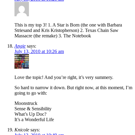
This is my top 3! 1. A Star is Born (the one with Barbara
Striesand and Kris Kristopherson) 2. Texas Chain Saw
Massacre (the remake) 3. The Notebook
Angie
says:
July 13, 2010 at 10:26 am
Love the topic! And you’re right, it’s very summery.
So hard to narrow it down. But right now, at this moment, I’m
going to go with:
Moonstruck
Sense & Sensibility
What’s Up Doc?
It’s a Wonderful Life
Knicole
says: