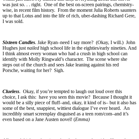
was just so. . . right. One of the best on-screen pairings, chemistry-
wise, in recent film history. From the moment Julia Roberts saunters
up to that Lotus and into the life of rich, uber-dashing Richard Gere,
I was sold.
Sixteen Candles
. Jake Ryan–need I say more? (Okay, I will.) John
Hughes just
nailed
high school life in the eighties/early nineties. And
I think almost every woman who had a crush in high school can
identify with Molly Ringwald’s character. The scene where she
steps out of the church and sees Jake leaning against his red
Porsche, waiting for her? Sigh.
Clueless
. Okay, if you’re tempted to laugh out loud over this
choice, I ask this: have you seen this movie? Because I thought it
would be a silly piece of fluff–and, okay, it kind of is– but it also has
some of the best, snappiest, wittiest dialogue I’ve ever heard. An
incredibly smart screenplay disguised as a teen rom/com–and it’s
even based on a Jane Austen novel! (
Emma)