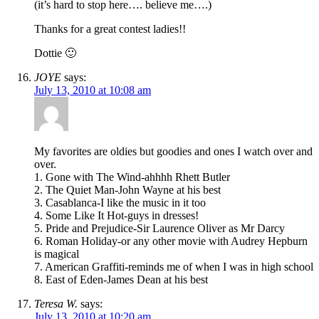
(it’s hard to stop here…. believe me….)
Thanks for a great contest ladies!!
Dottie 🙂
JOYE
says:
July 13, 2010 at 10:08 am
My favorites are oldies but goodies and ones I watch over and
over.
1. Gone with The Wind-ahhhh Rhett Butler
2. The Quiet Man-John Wayne at his best
3. Casablanca-I like the music in it too
4. Some Like It Hot-guys in dresses!
5. Pride and Prejudice-Sir Laurence Oliver as Mr Darcy
6. Roman Holiday-or any other movie with Audrey Hepburn
is magical
7. American Graffiti-reminds me of when I was in high school
8. East of Eden-James Dean at his best
Teresa W.
says:
July 13, 2010 at 10:20 am