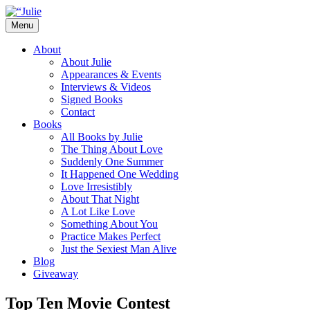
Skip
to
Menu
content
The official website for the New York
Julie James
About
Times and USA Today bestselling author
About Julie
Appearances & Events
of contemporary romance novels.
Interviews & Videos
Signed Books
Contact
Books
All Books by Julie
The Thing About Love
Suddenly One Summer
It Happened One Wedding
Love Irresistibly
About That Night
A Lot Like Love
Something About You
Practice Makes Perfect
Just the Sexiest Man Alive
Blog
Giveaway
Top Ten Movie Contest