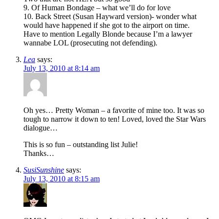
9. Of Human Bondage – what we’ll do for love
10. Back Street (Susan Hayward version)- wonder what
would have happened if she got to the airport on time.
Have to mention Legally Blonde because I’m a lawyer
wannabe LOL (prosecuting not defending).
Lea
says:
July 13, 2010 at 8:14 am
Oh yes… Pretty Woman – a favorite of mine too. It was so
tough to narrow it down to ten! Loved, loved the Star Wars
dialogue…
This is so fun – outstanding list Julie!
Thanks…
SusiSunshine
says:
July 13, 2010 at 8:15 am