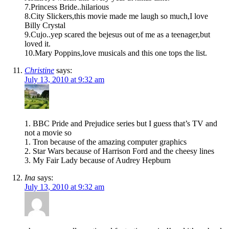
7.Princess Bride..hilarious
8.City Slickers,this movie made me laugh so much,I love
Billy Crystal
9.Cujo..yep scared the bejesus out of me as a teenager,but
loved it.
10.Mary Poppins,love musicals and this one tops the list.
Christine
says:
July 13, 2010 at 9:32 am
1. BBC Pride and Prejudice series but I guess that’s TV and
not a movie so
1. Tron because of the amazing computer graphics
2. Star Wars because of Harrison Ford and the cheesy lines
3. My Fair Lady because of Audrey Hepburn
Ina
says:
July 13, 2010 at 9:32 am