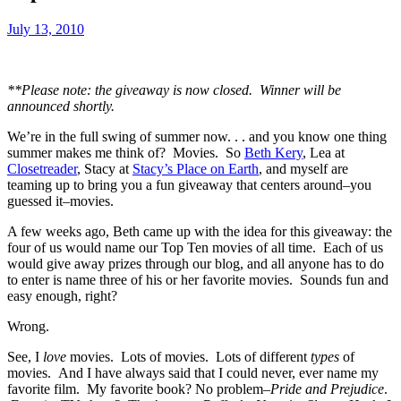
July 13, 2010
**Please note: the giveaway is now closed. Winner will be
announced shortly.
We’re in the full swing of summer now. . . and you know one thing
summer makes me think of? Movies. So
Beth Kery
, Lea at
Closetreader
, Stacy at
Stacy’s Place on Earth
, and myself are
teaming up to bring you a fun giveaway that centers around–you
guessed it–movies.
A few weeks ago, Beth came up with the idea for this giveaway: the
four of us would name our Top Ten movies of all time. Each of us
would give away prizes through our blog, and all anyone has to do
to enter is name three of his or her favorite movies. Sounds fun and
easy enough, right?
Wrong.
See, I
love
movies. Lots of movies. Lots of different
types
of
movies. And I have always said that I could never, ever name my
favorite film. My favorite book? No problem–
Pride and Prejudice
.