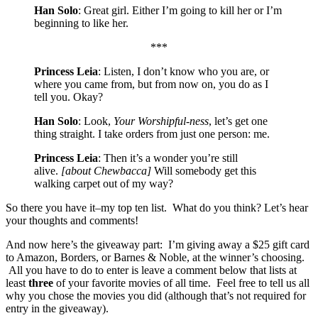
Han Solo
: Great girl. Either I’m going to kill her or I’m
beginning to like her.
***
Princess Leia
: Listen, I don’t know who you are, or
where you came from, but from now on, you do as I
tell you. Okay?
Han Solo
: Look,
Your Worshipful-ness
, let’s get one
thing straight. I take orders from just one person: me.
Princess Leia
: Then it’s a wonder you’re still
alive.
[about Chewbacca]
Will somebody get this
walking carpet out of my way?
So there you have it–my top ten list. What do you think? Let’s hear
your thoughts and comments!
And now here’s the giveaway part: I’m giving away a $25 gift card
to Amazon, Borders, or Barnes & Noble, at the winner’s choosing.
All you have to do to enter is leave a comment below that lists at
least
three
of your favorite movies of all time. Feel free to tell us all
why you chose the movies you did (although that’s not required for
entry in the giveaway).