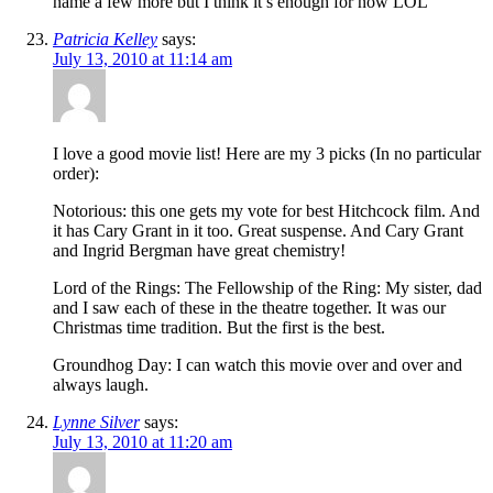
name a few more but I think it’s enough for now LOL
Patricia Kelley
says:
July 13, 2010 at 11:14 am
I love a good movie list! Here are my 3 picks (In no particular
order):
Notorious: this one gets my vote for best Hitchcock film. And
it has Cary Grant in it too. Great suspense. And Cary Grant
and Ingrid Bergman have great chemistry!
Lord of the Rings: The Fellowship of the Ring: My sister, dad
and I saw each of these in the theatre together. It was our
Christmas time tradition. But the first is the best.
Groundhog Day: I can watch this movie over and over and
always laugh.
Lynne Silver
says:
July 13, 2010 at 11:20 am