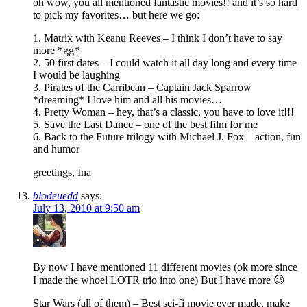
oh wow, you all mentioned fantastic movies!! and it’s so hard
to pick my favorites… but here we go:
1. Matrix with Keanu Reeves – I think I don’t have to say
more *gg*
2. 50 first dates – I could watch it all day long and every time
I would be laughing
3. Pirates of the Carribean – Captain Jack Sparrow
*dreaming* I love him and all his movies…
4. Pretty Woman – hey, that’s a classic, you have to love it!!!
5. Save the Last Dance – one of the best film for me
6. Back to the Future trilogy with Michael J. Fox – action, fun
and humor
greetings, Ina
blodeuedd
says:
July 13, 2010 at 9:50 am
By now I have mentioned 11 different movies (ok more since
I made the whoel LOTR trio into one) But I have more 😉
Star Wars (all of them) – Best sci-fi movie ever made, make