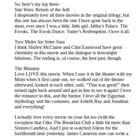
So, here’s my top three:
Star Wars: Return of the Jedi
I desperately love all three movies in the original trilogy, but
this one has always been the one I have gone back to the
most, ever since I was a little, little girl. Jabba’s Palace. The
Ewoks. The Ewok Dance. Vader’s Redemption. I love it all.
Two Mules for Sister Sara
I think Shirley McClaine and Clint Eastwood have great
chemistry in this movie and the dialogue is downright
hilarious. The ending is, of course, the best part, though.
The Mummy
Love LOVE this movie. When I saw it in the theater with my
Mom when it first came out, we walked out of the theater
afterward, looked at each other, said, “That was great!” then
turned right back around and got in line to see it again! I love
the romance in this, and the humor. I love all the Egpytian
mythology and the costumes, and Ardeth Bay and Jonathan
and everything!
I actually love every movie on your list too (with the
exception that I like The Breakfast Club a little bit more than
Sixteen Candles). And I just re-watched Aliens for the
bazillionith time yesterday. James Cameron sure can write a