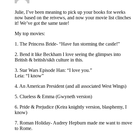
Julie, I’ve been meaning to pick up your books for weeks
now based on the reivews, and now your movie list clinches
it! We’ve got the same taste!
My top movies:
1. The Princess Bride- “Have fun storming the castle!”
2. Bend it like Beckham I love seeing the glimpses into
British & british/sikh culture in this.
3. Star Wars Episode Han: “I love you.”
Leia: “I know”
4. An American President (and all associated West Wings)
5. Clueless & Emma (Gwyneth version)
6. Pride & Prejudice (Keira knightly version, blasphemy, I
know)
7. Roman Holiday- Audrey Hepburn made me want to move
to Rome.