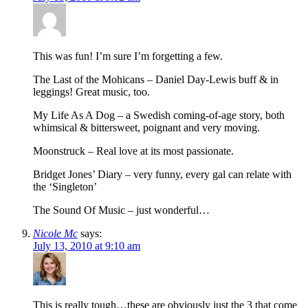
This was fun! I’m sure I’m forgetting a few.
The Last of the Mohicans – Daniel Day-Lewis buff & in
leggings! Great music, too.
My Life As A Dog – a Swedish coming-of-age story, both
whimsical & bittersweet, poignant and very moving.
Moonstruck – Real love at its most passionate.
Bridget Jones’ Diary – very funny, every gal can relate with
the ‘Singleton’
The Sound Of Music – just wonderful…
Nicole Mc
says:
July 13, 2010 at 9:10 am
This is really tough…these are obviously just the 3 that come