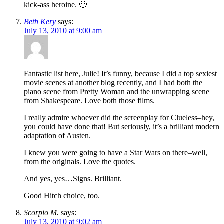
kick-ass heroine. 🙂
Beth Kery
says:
July 13, 2010 at 9:00 am
Fantastic list here, Julie! It’s funny, because I did a top sexiest
movie scenes at another blog recently, and I had both the
piano scene from Pretty Woman and the unwrapping scene
from Shakespeare. Love both those films.
I really admire whoever did the screenplay for Clueless–hey,
you could have done that! But seriously, it’s a brilliant modern
adaptation of Austen.
I knew you were going to have a Star Wars on there–well,
from the originals. Love the quotes.
And yes, yes…Signs. Brilliant.
Good Hitch choice, too.
Scorpio M.
says:
July 13, 2010 at 9:02 am