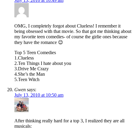
July 13, 2010 at 10:49 am
OMG, I completely forgot about Clueless! I remember it
being obsessed with that movie. So that got me thinking about
my favorite teen comedies- of course the girlie ones because
they have the romance 😉
Top 5 Teen Comedies
1.Clueless
2.Ten Things I hate about you
3.Drive Me Crazy
4.She’s the Man
5.Teen Witch
Gwen
says:
July 13, 2010 at 10:50 am
After thinking really hard for a top 3, I realized they are all
musicals: