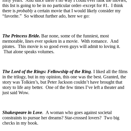
forty years. And since there’s no way I could ever rank the movies,
this list is going to be in no particular order–except for #1. I think
there is
probably
a certain movie that I would likely consider my
“favorite.” So without further ado, here we go:
The Princess Bride.
Bar none, some of the funniest, most
memorable, lines ever spoken in a movie. With romance. And
pirates. This movie is so good even guys will admit to loving it.
That alone speaks volumes.
The Lord of the Rings: Fellowship of the Ring
.
I liked all the films
in the trilogy, but in my opinion, this one was the best. Granted, the
story was Tolkien’s, but Peter Jackson couldn’t have brought that
story to life any better. One of the few times I’ve left a theater and
just said
Wow
.
Shakespeare in Love
. A woman who goes against societal
constraints to pursue her dreams? Star-crossed lovers? Two big
checks in my book.