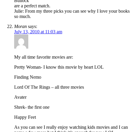
Bullock
are a perfect match.
Julie: From my three picks you can see why I love your books
so much.
Moran
says:
July 13, 2010 at 11:03 am
My all time favorite movies are:
Pretty Woman- I know this movie by heart LOL
Finding Nemo
Lord Of The Rings – all three movies
Avater
Shrek- the first one
Happy Feet
As you can see I really enjoy watching kids movies and I can