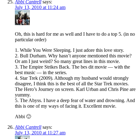
Abbi Cantrell
says:
July 13, 2010 at 11:24 am
Oh, this is hard for me as well and I have to do a top 5. (in no
particular order)
1. While You Were Sleeping. I just adore this love story.
2. Bull Durham. Why hasn’t anyone mentioned this movie?
Or am I just weird? So many great lines in this movie.
3. The Empire Strikes Back. The bes dit movie — with the
best music — in the series.
4. Star Trek (2009). Although my husband would strongly
disagree, I think this is the best of all the Star Trek movies.
The Hero’s Journey on screen. Karl Urban and Chris Pine are
yummy.
5. The Abyss. I have a deep fear of water and drowning. And
this is one of my ways of facing it. Excellent movie.
Abbi 🙂
Abbi Cantrell
says:
July 13, 2010 at 11:27 am