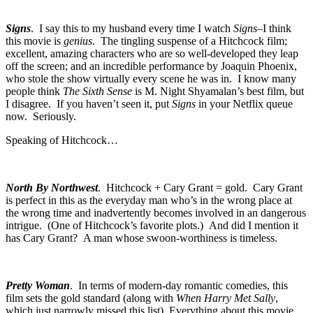
Signs
. I say this to my husband every time I watch
Signs
–I think
this movie is
genius
. The tingling suspense of a Hitchcock film;
excellent, amazing characters who are so well-developed they leap
off the screen; and an incredible performance by Joaquin Phoenix,
who stole the show virtually every scene he was in. I know many
people think
The Sixth Sense
is M. Night Shyamalan’s best film, but
I disagree. If you haven’t seen it, put
Signs
in your Netflix queue
now. Seriously.
Speaking of Hitchcock…
North By Northwest
. Hitchcock + Cary Grant = gold. Cary Grant
is perfect in this as the everyday man who’s in the wrong place at
the wrong time and inadvertently becomes involved in an dangerous
intrigue. (One of Hitchcock’s favorite plots.) And did I mention it
has Cary Grant? A man whose swoon-worthiness is timeless.
Pretty Woman
. In terms of modern-day romantic comedies, this
film sets the gold standard (along with
When Harry Met Sally
,
which just narrowly missed this list). Everything about this movie