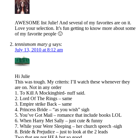
AWESOME list Julie! And several of my favorites are on it.
Love your selection. It’s fun getting to know more about some
of my favorite people 🙂
tennismom mary g
says:
July 13, 2010 at 8:12 am
Hi Julie
This was tough. My criteris: I’ll watch these whenever they
are on. Not in any order
1. To Kill A Mockingbird- nuff said.
2. Lord Of The Rings – same
3. Empire strike Back – same
4. Princess Bride – “as you wish” sigh
5. You’ve Got Mail – romance that include books LOL
6. When Harry Met Sally – just cute & funny
7. While your Were Sleeping – her church speech -sigh
8. Bride & Prejudice – just to look at the 2 leads
Two that are not HEA but so good