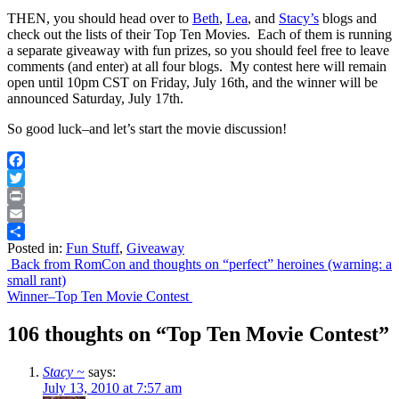
THEN, you should head over to
Beth
,
Lea
, and
Stacy’s
blogs and
check out the lists of their Top Ten Movies. Each of them is running
a separate giveaway with fun prizes, so you should feel free to leave
comments (and enter) at all four blogs. My contest here will remain
open until 10pm CST on Friday, July 16th, and the winner will be
announced Saturday, July 17th.
So good luck–and let’s start the movie discussion!
Facebook
Twitter
Print
Email
Posted in:
Fun Stuff
,
Giveaway
Share
Post
Back from RomCon and thoughts on “perfect” heroines (warning: a
small rant)
navigation
Winner–Top Ten Movie Contest
106 thoughts on “
Top Ten Movie Contest
”
Stacy ~
says:
July 13, 2010 at 7:57 am