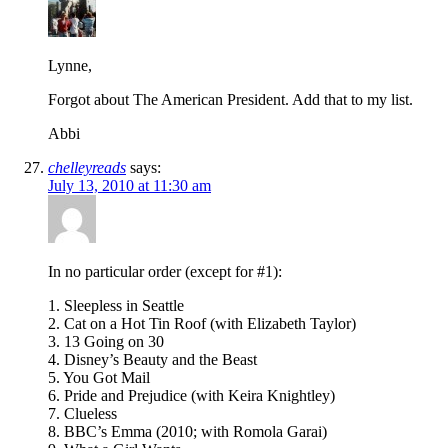
Lynne,
Forgot about The American President. Add that to my list.
Abbi
chelleyreads
says:
July 13, 2010 at 11:30 am
In no particular order (except for #1):
1. Sleepless in Seattle
2. Cat on a Hot Tin Roof (with Elizabeth Taylor)
3. 13 Going on 30
4. Disney’s Beauty and the Beast
5. You Got Mail
6. Pride and Prejudice (with Keira Knightley)
7. Clueless
8. BBC’s Emma (2010; with Romola Garai)