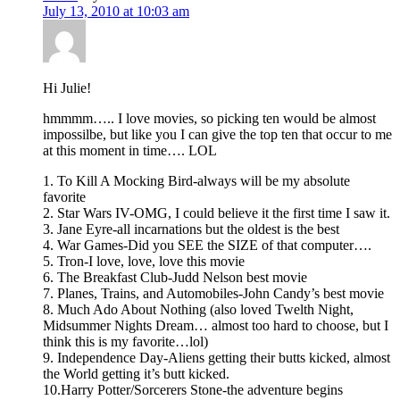
July 13, 2010 at 10:03 am
Hi Julie!
hmmmm….. I love movies, so picking ten would be almost
impossilbe, but like you I can give the top ten that occur to me
at this moment in time…. LOL
1. To Kill A Mocking Bird-always will be my absolute
favorite
2. Star Wars IV-OMG, I could believe it the first time I saw it.
3. Jane Eyre-all incarnations but the oldest is the best
4. War Games-Did you SEE the SIZE of that computer….
5. Tron-I love, love, love this movie
6. The Breakfast Club-Judd Nelson best movie
7. Planes, Trains, and Automobiles-John Candy’s best movie
8. Much Ado About Nothing (also loved Twelth Night,
Midsummer Nights Dream… almost too hard to choose, but I
think this is my favorite…lol)
9. Independence Day-Aliens getting their butts kicked, almost
the World getting it’s butt kicked.
10.Harry Potter/Sorcerers Stone-the adventure begins