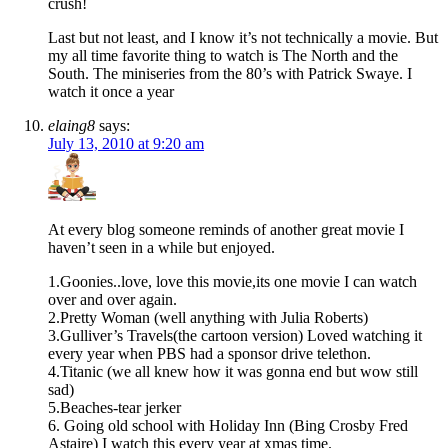
crush!
Last but not least, and I know it’s not technically a movie. But
my all time favorite thing to watch is The North and the
South. The miniseries from the 80’s with Patrick Swaye. I
watch it once a year
elaing8
says:
July 13, 2010 at 9:20 am
At every blog someone reminds of another great movie I
haven’t seen in a while but enjoyed.
1.Goonies..love, love this movie,its one movie I can watch
over and over again.
2.Pretty Woman (well anything with Julia Roberts)
3.Gulliver’s Travels(the cartoon version) Loved watching it
every year when PBS had a sponsor drive telethon.
4.Titanic (we all knew how it was gonna end but wow still
sad)
5.Beaches-tear jerker
6. Going old school with Holiday Inn (Bing Crosby Fred
Astaire) I watch this every year at xmas time.