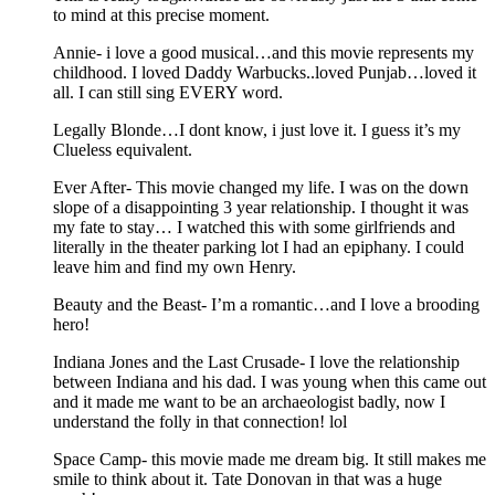
to mind at this precise moment.
Annie- i love a good musical…and this movie represents my
childhood. I loved Daddy Warbucks..loved Punjab…loved it
all. I can still sing EVERY word.
Legally Blonde…I dont know, i just love it. I guess it’s my
Clueless equivalent.
Ever After- This movie changed my life. I was on the down
slope of a disappointing 3 year relationship. I thought it was
my fate to stay… I watched this with some girlfriends and
literally in the theater parking lot I had an epiphany. I could
leave him and find my own Henry.
Beauty and the Beast- I’m a romantic…and I love a brooding
hero!
Indiana Jones and the Last Crusade- I love the relationship
between Indiana and his dad. I was young when this came out
and it made me want to be an archaeologist badly, now I
understand the folly in that connection! lol
Space Camp- this movie made me dream big. It still makes me
smile to think about it. Tate Donovan in that was a huge