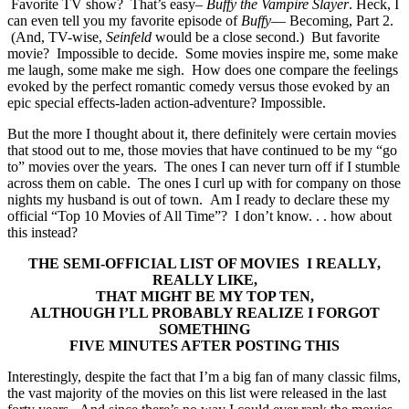
Favorite TV show? That’s easy–
Buffy the Vampire Slayer
. Heck, I
can even tell you my favorite episode of
Buffy
— Becoming, Part 2.
(And, TV-wise,
Seinfeld
would be a close second.) But favorite
movie? Impossible to decide. Some movies inspire me, some make
me laugh, some make me sigh. How does one compare the feelings
evoked by the perfect romantic comedy versus those evoked by an
epic special effects-laden action-adventure? Impossible.
But the more I thought about it, there definitely were certain movies
that stood out to me, those movies that have continued to be my “go
to” movies over the years. The ones I can never turn off if I stumble
across them on cable. The ones I curl up with for company on those
nights my husband is out of town. Am I ready to declare these my
official “Top 10 Movies of All Time”? I don’t know. . . how about
this instead?
THE SEMI-OFFICIAL LIST OF MOVIES I REALLY,
REALLY LIKE,
THAT MIGHT BE
MY TOP
TEN,
ALTHOUGH I’LL PROBABLY REALIZE
I FORGOT
SOMETHING
FIVE MINUTES AFTER POSTING THIS
Interestingly, despite the fact that I’m a big fan of many classic films,
the vast majority of the movies on this list were released in the last