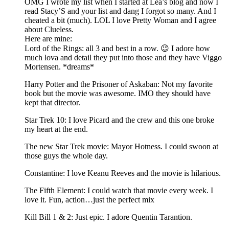
OMG I wrote my list when I started at Lea’s blog and now I
read Stacy’S and your list and dang I forgot so many. And I
cheated a bit (much). LOL I love Pretty Woman and I agree
about Clueless.
Here are mine:
Lord of the Rings: all 3 and best in a row. 😉 I adore how
much lova and detail they put into those and they have Viggo
Mortensen. *dreams*
Harry Potter and the Prisoner of Askaban: Not my favorite
book but the movie was awesome. IMO they should have
kept that director.
Star Trek 10: I love Picard and the crew and this one broke
my heart at the end.
The new Star Trek movie: Mayor Hotness. I could swoon at
those guys the whole day.
Constantine: I love Keanu Reeves and the movie is hilarious.
The Fifth Element: I could watch that movie every week. I
love it. Fun, action…just the perfect mix
Kill Bill 1 & 2: Just epic. I adore Quentin Tarantion.