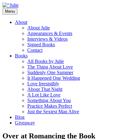
Skip
to
Menu
content
The official website for the New York Tim
Julie James
About
About Julie
Appearances & Events
Interviews & Videos
Signed Books
Contact
Books
All Books by Julie
The Thing About Love
Suddenly One Summer
It Happened One Wedding
Love Irresistibly
About That Night
A Lot Like Love
Something About You
Practice Makes Perfect
Just the Sexiest Man Alive
Blog
Giveaway
Over at Romancing the Book