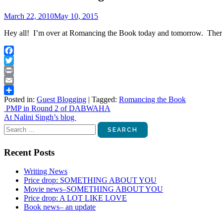
March 22, 2010
May 10, 2015
Hey all! I’m over at Romancing the Book today and tomorrow. There
Facebook
Twitter
Print
Email
Posted in:
Guest Blogging
|
Tagged:
Romancing the Book
Share
Post
PMP in Round 2 of DABWAHA
At Nalini Singh’s blog
navigation
Search
for:
Recent Posts
Writing News
Price drop: SOMETHING ABOUT YOU
Movie news–SOMETHING ABOUT YOU
Price drop: A LOT LIKE LOVE
Book news– an update