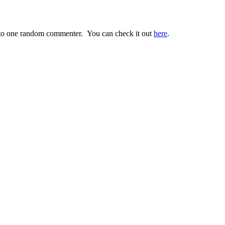
o one random commenter. You can check it out
here
.