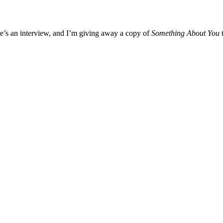
’s an interview, and I’m giving away a copy of
Something About You
t