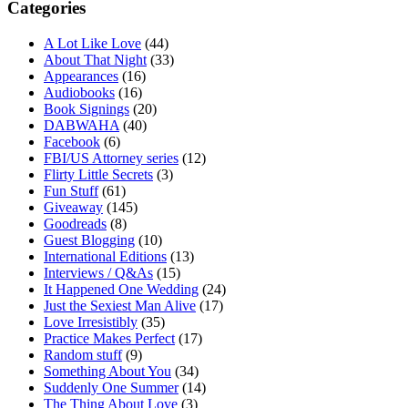
Categories
A Lot Like Love
(44)
About That Night
(33)
Appearances
(16)
Audiobooks
(16)
Book Signings
(20)
DABWAHA
(40)
Facebook
(6)
FBI/US Attorney series
(12)
Flirty Little Secrets
(3)
Fun Stuff
(61)
Giveaway
(145)
Goodreads
(8)
Guest Blogging
(10)
International Editions
(13)
Interviews / Q&As
(15)
It Happened One Wedding
(24)
Just the Sexiest Man Alive
(17)
Love Irresistibly
(35)
Practice Makes Perfect
(17)
Random stuff
(9)
Something About You
(34)
Suddenly One Summer
(14)
The Thing About Love
(3)