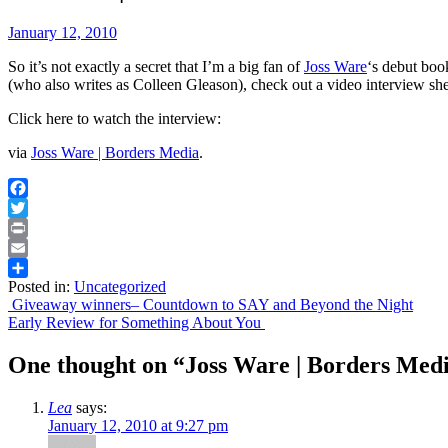
January 12, 2010
So it’s not exactly a secret that I’m a big fan of
Joss Ware
‘s debut boo
(who also writes as Colleen Gleason), check out a video interview sh
Click here to watch the interview:
via
Joss Ware | Borders Media
.
Facebook
Twitter
Print
Email
Posted in:
Uncategorized
Share
Post
Giveaway winners– Countdown to SAY and Beyond the Night
Early Review for Something About You
navigation
One thought on “
Joss Ware | Borders Med
Lea
says:
January 12, 2010 at 9:27 pm