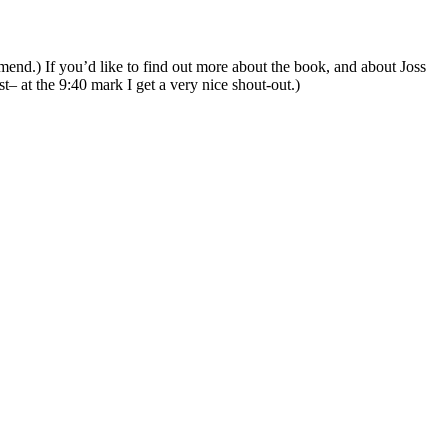
end.) If you’d like to find out more about the book, and about Joss
 at the 9:40 mark I get a very nice shout-out.)