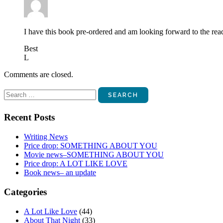
I have this book pre-ordered and am looking forward to the rea
Best
L
Comments are closed.
Search
for:
Recent Posts
Writing News
Price drop: SOMETHING ABOUT YOU
Movie news–SOMETHING ABOUT YOU
Price drop: A LOT LIKE LOVE
Book news– an update
Categories
A Lot Like Love
(44)
About That Night
(33)