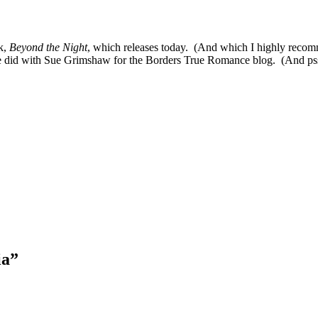
k,
Beyond the Night
, which releases today. (And which I highly recomm
e did with Sue Grimshaw for the Borders True Romance blog. (And psst–
ia
”