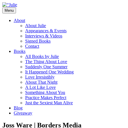
Skip
to
Menu
content
The official website for the New York Tim
Julie James
About
About Julie
Appearances & Events
Interviews & Videos
Signed Books
Contact
Books
All Books by Julie
The Thing About Love
Suddenly One Summer
It Happened One Wedding
Love Irresistibly
About That Night
A Lot Like Love
Something About You
Practice Makes Perfect
Just the Sexiest Man Alive
Blog
Giveaway
Joss Ware | Borders Media