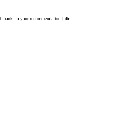
d thanks to your recommendation Julie!