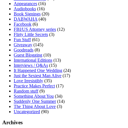
Appearances
(16)
Audiobooks
(16)
Book Signings
(20)
DABWAHA
(40)
Facebook
(6)
FBI/US Attorney series
(12)
Flirty Little Secrets
(3)
Fun Stuff
(61)
Giveaway
(145)
Goodreads
(8)
Guest Blogging
(10)
International Editions
(13)
Interviews / Q&As
(15)
It Happened One Wedding
(24)
Just the Sexiest Man Alive
(17)
Love Irresistibly
(35)
Practice Makes Perfect
(17)
Random stuff
(9)
Something About You
(34)
Suddenly One Summer
(14)
The Thing About Love
(3)
Uncategorized
(90)
Archives