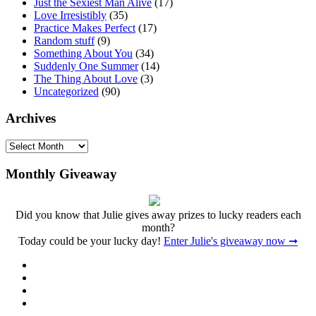
Just the Sexiest Man Alive
(17)
Love Irresistibly
(35)
Practice Makes Perfect
(17)
Random stuff
(9)
Something About You
(34)
Suddenly One Summer
(14)
The Thing About Love
(3)
Uncategorized
(90)
Archives
Archives
Monthly Giveaway
Did you know that Julie gives away prizes to lucky readers each
month?
Today could be your lucky day!
Enter Julie's giveaway now ➞
Facebook
Twitter
Instagram
Pinterest