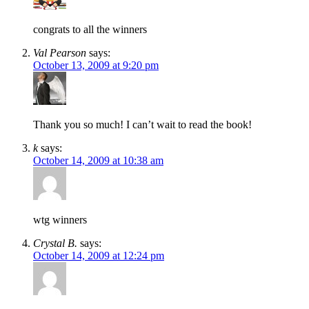
congrats to all the winners
Val Pearson
says:
October 13, 2009 at 9:20 pm
Thank you so much! I can’t wait to read the book!
k
says:
October 14, 2009 at 10:38 am
wtg winners
Crystal B.
says:
October 14, 2009 at 12:24 pm