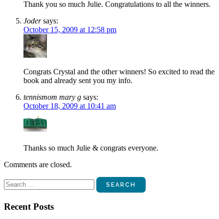
Thank you so much Julie. Congratulations to all the winners.
Joder
says:
October 15, 2009 at 12:58 pm
Congrats Crystal and the other winners! So excited to read the
book and already sent you my info.
tennismom mary g
says:
October 18, 2009 at 10:41 am
Thanks so much Julie & congrats everyone.
Comments are closed.
Search
for:
Recent Posts