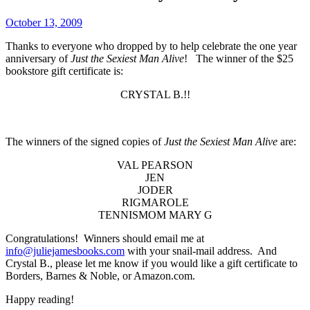
October 13, 2009
Thanks to everyone who dropped by to help celebrate the one year
anniversary of
Just the Sexiest Man Alive
! The winner of the $25
bookstore gift certificate is:
CRYSTAL B.!!
The winners of the signed copies of
Just the Sexiest Man Alive
are:
VAL PEARSON
JEN
JODER
RIGMAROLE
TENNISMOM MARY G
Congratulations! Winners should email me at
info@juliejamesbooks.com
with your snail-mail address. And
Crystal B., please let me know if you would like a gift certificate to
Borders, Barnes & Noble, or Amazon.com.
Happy reading!