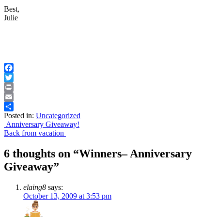
Best,
Julie
Facebook
Twitter
Print
Email
Posted in:
Uncategorized
Share
Post
Anniversary Giveaway!
Back from vacation
navigation
6 thoughts on “
Winners– Anniversary
Giveaway
”
elaing8
says:
October 13, 2009 at 3:53 pm