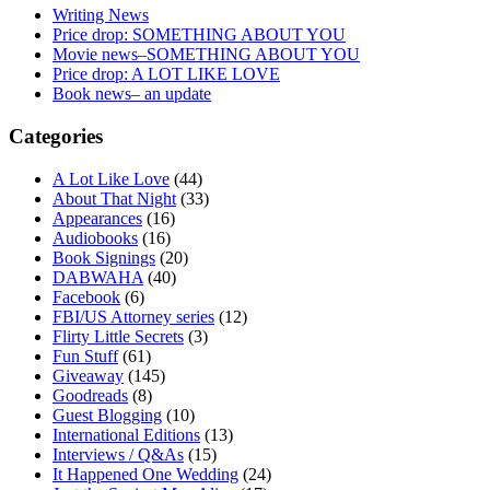
Writing News
Price drop: SOMETHING ABOUT YOU
Movie news–SOMETHING ABOUT YOU
Price drop: A LOT LIKE LOVE
Book news– an update
Categories
A Lot Like Love
(44)
About That Night
(33)
Appearances
(16)
Audiobooks
(16)
Book Signings
(20)
DABWAHA
(40)
Facebook
(6)
FBI/US Attorney series
(12)
Flirty Little Secrets
(3)
Fun Stuff
(61)
Giveaway
(145)
Goodreads
(8)
Guest Blogging
(10)
International Editions
(13)
Interviews / Q&As
(15)
It Happened One Wedding
(24)