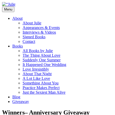
Skip
to
Menu
content
The official website for the New York
Julie James
About
Times and USA Today bestselling author
About Julie
Appearances & Events
of contemporary romance novels.
Interviews & Videos
Signed Books
Contact
Books
All Books by Julie
The Thing About Love
Suddenly One Summer
It Happened One Wedding
Love Irresistibly
About That Night
A Lot Like Love
Something About You
Practice Makes Perfect
Just the Sexiest Man Alive
Blog
Giveaway
Winners– Anniversary Giveaway