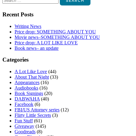
for:
Recent Posts
Writing News
Price drop: SOMETHING ABOUT YOU
Movie news–SOMETHING ABOUT YOU
Price drop: A LOT LIKE LOVE
Book news– an update
Categories
A Lot Like Love
(44)
About That Night
(33)
Appearances
(16)
Audiobooks
(16)
Book Signings
(20)
DABWAHA
(40)
Facebook
(6)
FBI/US Attorney series
(12)
Flirty Little Secrets
(3)
Fun Stuff
(61)
Giveaway
(145)
Goodreads
(8)