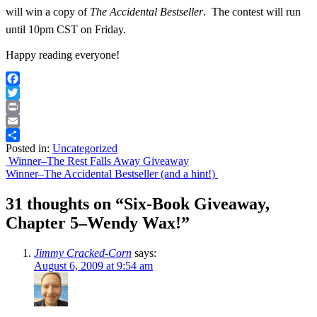
will win a copy of
The Accidental Bestseller
. The contest will run
until 10pm CST on Friday.
Happy reading everyone!
Facebook
Twitter
Print
Email
Posted in:
Uncategorized
Share
Post
Winner–The Rest Falls Away Giveaway
Winner–The Accidental Bestseller (and a hint!)
navigation
31 thoughts on “
Six-Book Giveaway,
Chapter 5–Wendy Wax!
”
Jimmy Cracked-Corn
says:
August 6, 2009 at 9:54 am