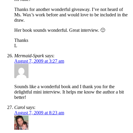
Thanks for another wonderful giveaway. I’ve not heard of
Ms. Wax’s work before and would love to be included in the
draw.
Her book sounds wonderful. Great interview. 🙂
Thanks
L
Mermaid-Spark
says:
August 7, 2009 at 3:27 am
Sounds like a wonderful book and I thank you for the
delightful mini interview. It helps me know the author a bit
better!
Carol
says:
August 7, 2009 at 8:23 am