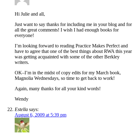
Hi Julie and all,
Just want to say thanks for including me in your blog and for
all the great comments! I wish I had enough books for
everyone!
I’m looking forward to reading Practice Makes Perfect and
have to agree that one of the best things about RWA this year
was getting acquainted with some of the other Berkley
writers.
OK–I’m in the midst of copy edits for my March book,
Magnolia Wednesdays, so time to get back to work!
Again, many thanks for all your kind words!
Wendy
Estella
says:
August 6, 2009 at 5:39 pm