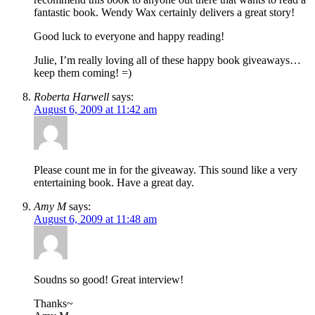
fantastic book. Wendy Wax certainly delivers a great story!
Good luck to everyone and happy reading!
Julie, I’m really loving all of these happy book giveaways…
keep them coming! =)
Roberta Harwell
says:
August 6, 2009 at 11:42 am
Please count me in for the giveaway. This sound like a very
entertaining book. Have a great day.
Amy M
says:
August 6, 2009 at 11:48 am
Soudns so good! Great interview!
Thanks~