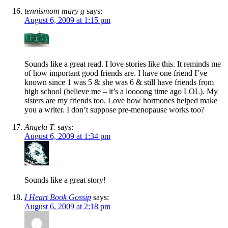
tennismom mary g
says:
August 6, 2009 at 1:15 pm
Sounds like a great read. I love stories like this. It reminds me
of how important good friends are. I have one friend I’ve
known since 1 was 5 & she was 6 & still have friends from
high school (believe me – it’s a loooong time ago LOL). My
sisters are my friends too. Love how hormones helped make
you a writer. I don’t suppose pre-menopause works too?
Angela T.
says:
August 6, 2009 at 1:34 pm
Sounds like a great story!
I Heart Book Gossip
says:
August 6, 2009 at 2:18 pm