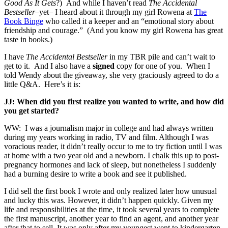
Good As It Gets
?) And while I haven’t read
The Accidental
Bestseller
–yet– I heard about it through my girl Rowena at
The
Book Binge
who called it a keeper and an “emotional story about
friendship and courage.” (And you know my girl Rowena has great
taste in books.)
I have
The Accidental Bestseller
in my TBR pile and can’t wait to
get to it. And I also have a
signed
copy for one of you. When I
told Wendy about the giveaway, she very graciously agreed to do a
little Q&A. Here’s it is:
JJ: When did you first realize you wanted to write, and how did
you get started?
WW: I was a journalism major in college and had always written
during my years working in radio, TV and film. Although I was
voracious reader, it didn’t really occur to me to try fiction until I was
at home with a two year old and a newborn. I chalk this up to post-
pregnancy hormones and lack of sleep, but nonetheless I suddenly
had a burning desire to write a book and see it published.
I did sell the first book I wrote and only realized later how unusual
and lucky this was. However, it didn’t happen quickly. Given my
life and responsibilities at the time, it took several years to complete
the first manuscript, another year to find an agent, and another year
after that to sell. It was only after my youngest went to kindergarten