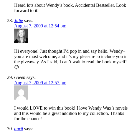
Heard lots about Wendy’s book, Accidental Bestseller. Look
forward to it!
Julie
says:
August 7, 2009 at 12:54 pm
Hi everyone! Just thought I’d pop in and say hello. Wendy–
you are most welcome, and it’s my pleasure to include you in
the giveaway. As I said, I can’t wait to read the book myself!
😉
Gwen
says:
August 7, 2009 at 12:57 pm
I would LOVE to win this book! I love Wendy Wax’s novels
and this would be a great addition to my collection. Thanks
for the chance!
april
says: