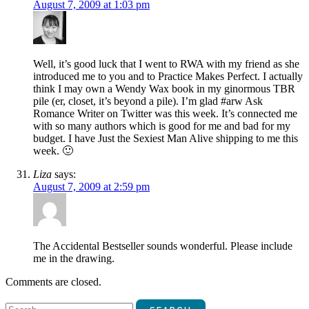
August 7, 2009 at 1:03 pm
Well, it’s good luck that I went to RWA with my friend as she
introduced me to you and to Practice Makes Perfect. I actually
think I may own a Wendy Wax book in my ginormous TBR
pile (er, closet, it’s beyond a pile). I’m glad #arw Ask
Romance Writer on Twitter was this week. It’s connected me
with so many authors which is good for me and bad for my
budget. I have Just the Sexiest Man Alive shipping to me this
week. 🙂
Liza
says:
August 7, 2009 at 2:59 pm
The Accidental Bestseller sounds wonderful. Please include
me in the drawing.
Comments are closed.
Search