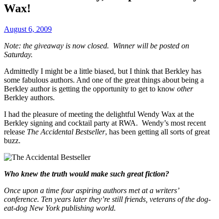
Wax!
August 6, 2009
Note: the giveaway is now closed. Winner will be posted on
Saturday.
Admittedly I might be a little biased, but I think that Berkley has
some fabulous authors. And one of the great things about being a
Berkley author is getting the opportunity to get to know
other
Berkley authors.
I had the pleasure of meeting the delightful Wendy Wax at the
Berkley signing and cocktail party at RWA. Wendy’s most recent
release
The Accidental Bestseller
, has been getting all sorts of great
buzz.
Who knew the truth would make such great fiction?
Once upon a time four aspiring authors met at a writers’
conference. Ten years later they’re still friends, veterans of the dog-
eat-dog New York publishing world.