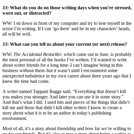
JJ: What do you do on those writing days when you’re stressed,
worn out, or distracted?
WW: I sit down in front of my computer and try to lose myself in the
scene I’m writing. If I can ‘go there’ and be in my characters’ heads,
all will be well.
JJ: What can you tell us about your current (or next) release?
WW:
The Accidental Bestseller
, which came out in June, is probably
the most personal of all the books I’ve written. I’d wanted to write
about writer friends for a long time–I can’t imagine being in this
business without them–but it wasn’t until I encountered some
unexpected turbulence in my own career about three years ago that I
knew the time had come.
A writer named Tappani Bagge said, “Everything that doesn’t kill
you makes you stronger. And later you can use it in some story.”
And that’s what I did. I used bits and pieces of the things that didn’t
kill me and those that didn’t kill other writers I know to create a
story about what it is to be an author in today’s publishing
environment.
Most of all, it’s a story about friendship and how far we’re willing to
go for our friends. But it’s also as true a story about being a writer as