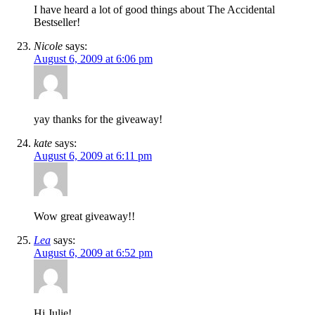
I have heard a lot of good things about The Accidental
Bestseller!
Nicole
says:
August 6, 2009 at 6:06 pm
yay thanks for the giveaway!
kate
says:
August 6, 2009 at 6:11 pm
Wow great giveaway!!
Lea
says:
August 6, 2009 at 6:52 pm
Hi Julie!