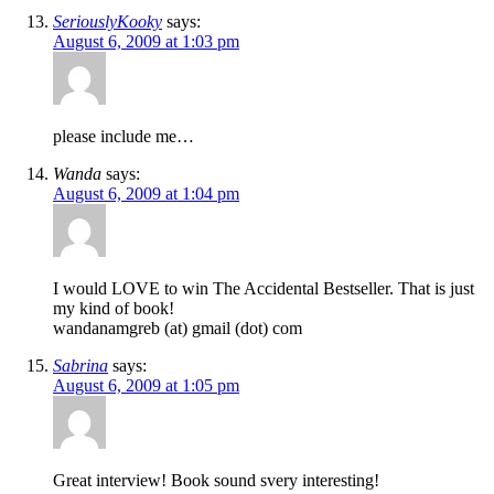
SeriouslyKooky
says:
August 6, 2009 at 1:03 pm
please include me…
Wanda
says:
August 6, 2009 at 1:04 pm
I would LOVE to win The Accidental Bestseller. That is just
my kind of book!
wandanamgreb (at) gmail (dot) com
Sabrina
says:
August 6, 2009 at 1:05 pm
Great interview! Book sound svery interesting!