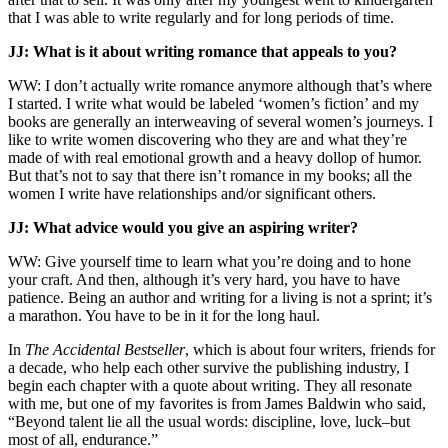
that I was able to write regularly and for long periods of time.
JJ:
What is it about writing romance that appeals to you?
WW: I don’t actually write romance anymore although that’s where
I started. I write what would be labeled ‘women’s fiction’ and my
books are generally an interweaving of several women’s journeys. I
like to write women discovering who they are and what they’re
made of with real emotional growth and a heavy dollop of humor.
But that’s not to say that there isn’t romance in my books; all the
women I write have relationships and/or significant others.
JJ: What advice would you give an aspiring writer?
WW: Give yourself time to learn what you’re doing and to hone
your craft. And then, although it’s very hard, you have to have
patience. Being an author and writing for a living is not a sprint; it’s
a marathon. You have to be in it for the long haul.
In
The Accidental Bestseller
, which is about four writers, friends for
a decade, who help each other survive the publishing industry, I
begin each chapter with a quote about writing. They all resonate
with me, but one of my favorites is from James Baldwin who said,
“Beyond talent lie all the usual words: discipline, love, luck–but
most of all, endurance.”