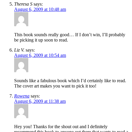
Theresa S
says:
August 6, 2009 at 10:48 am
This book sounds really good… If I don’t win, I’ll probably
be picking it up soon to read.
Liz V.
says:
August 6, 2009 at 10:54 am
Sounds like a fabulous book which I’d certainly like to read.
The cover art makes you want to pick it too!
Rowena
says:
August 6, 2009 at 11:38 am
Hey you! Thanks for the shout out and I definitely
recommend this book to anyone out there that wants to read a