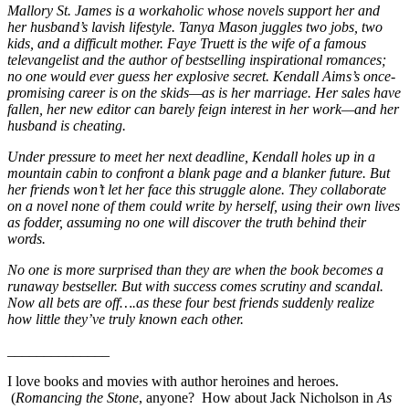
Mallory St. James is a workaholic whose novels support her and
her husband’s lavish lifestyle. Tanya Mason juggles two jobs, two
kids, and a difficult mother. Faye Truett is the wife of a famous
televangelist and the author of bestselling inspirational romances;
no one would ever guess her explosive secret. Kendall Aims’s once-
promising career is on the skids—as is her marriage. Her sales have
fallen, her new editor can barely feign interest in her work—and her
husband is cheating.
Under pressure to meet her next deadline, Kendall holes up in a
mountain cabin to confront a blank page and a blanker future. But
her friends won’t let her face this struggle alone. They collaborate
on a novel none of them could write by herself, using their own lives
as fodder, assuming no one will discover the truth behind their
words.
No one is more surprised than they are when the book becomes a
runaway bestseller. But with success comes scrutiny and scandal.
Now all bets are off….as these four best friends suddenly realize
how little they’ve truly known each other.
______________
I love books and movies with author heroines and heroes.
(
Romancing the Stone
, anyone? How about Jack Nicholson in
As