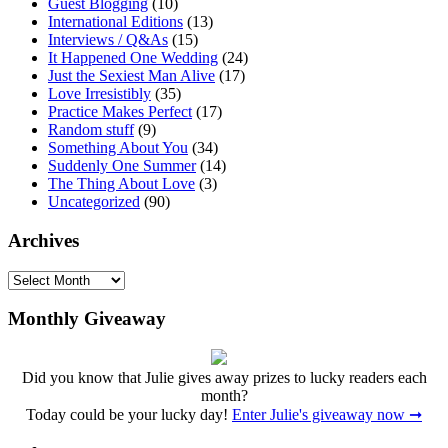
Guest Blogging
(10)
International Editions
(13)
Interviews / Q&As
(15)
It Happened One Wedding
(24)
Just the Sexiest Man Alive
(17)
Love Irresistibly
(35)
Practice Makes Perfect
(17)
Random stuff
(9)
Something About You
(34)
Suddenly One Summer
(14)
The Thing About Love
(3)
Uncategorized
(90)
Archives
Archives
Monthly Giveaway
Did you know that Julie gives away prizes to lucky readers each
month?
Today could be your lucky day!
Enter Julie's giveaway now ➞
Facebook