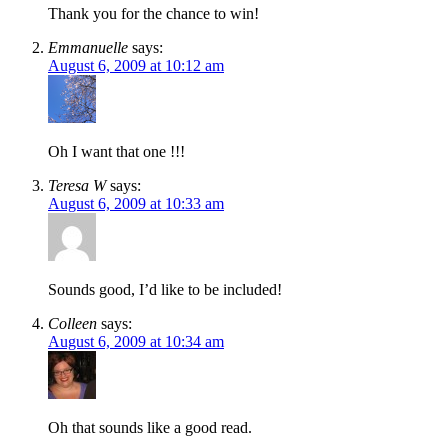
Thank you for the chance to win!
Emmanuelle
says:
August 6, 2009 at 10:12 am
Oh I want that one !!!
Teresa W
says:
August 6, 2009 at 10:33 am
Sounds good, I’d like to be included!
Colleen
says:
August 6, 2009 at 10:34 am
Oh that sounds like a good read.