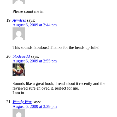
Please count me in.
Aymless
says:
August 6, 2009 at 2:44 pm
This sounds fabulous! Thanks for the heads up Julie!
blodeuedd
says:
August 6, 2009 at 2:55 pm
Sounds like a great book, I read about it recently and the
reviewed sure enjoyed it. perfect for me.
I am in
Wendy Wax
says:
August 6, 2009 at 3:39 pm