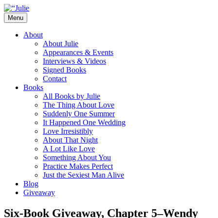
Skip
to
Menu
content
The official website for the New York
Julie James
About
Times and USA Today bestselling author
About Julie
Appearances & Events
of contemporary romance novels.
Interviews & Videos
Signed Books
Contact
Books
All Books by Julie
The Thing About Love
Suddenly One Summer
It Happened One Wedding
Love Irresistibly
About That Night
A Lot Like Love
Something About You
Practice Makes Perfect
Just the Sexiest Man Alive
Blog
Giveaway
Six-Book Giveaway, Chapter 5–Wendy