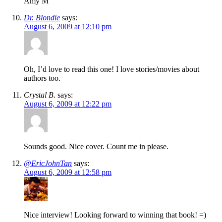
Amy M
Dr. Blondie
says:
August 6, 2009 at 12:10 pm
Oh, I’d love to read this one! I love stories/movies about
authors too.
Crystal B.
says:
August 6, 2009 at 12:22 pm
Sounds good. Nice cover. Count me in please.
@EricJohnTan
says:
August 6, 2009 at 12:58 pm
Nice interview! Looking forward to winning that book! =)