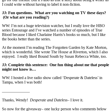
I could write without having to label it non-fiction.
JJ: Fun questions. What are you watching on TV these days?
(Or what are you reading?)
WW: I’m not a huge television watcher, but I really love the HBO
series Entourage and I’ve watched a number of episodes of True
Blood because I liked Charlaine Harris’s books so much, but I like
the books better than the series.
At the moment I’m reading The Forgotten Garden by Kate Morton,
which is wonderful. She wrote The House at Riverton, which I also
enjoyed. I really liked Bound South by Susan Rebecca White, too.
JJ: Complete this sentence: One fun thing about me that people
might not know is…
WW: I hosted a live radio show called ‘Desperate & Dateless’ in
Tampa, when I was both!
______________
Thanks, Wendy!
Desperate and Dateless
– I love it.
So now for the giveaway– one lucky person who comments below