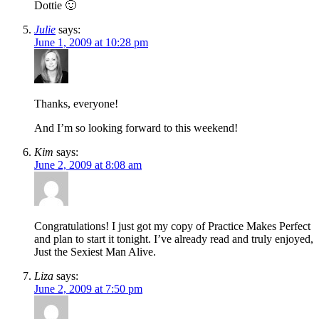
Dottie 🙂
Julie
says:
June 1, 2009 at 10:28 pm
Thanks, everyone!
And I’m so looking forward to this weekend!
Kim
says:
June 2, 2009 at 8:08 am
Congratulations! I just got my copy of Practice Makes Perfect
and plan to start it tonight. I’ve already read and truly enjoyed,
Just the Sexiest Man Alive.
Liza
says:
June 2, 2009 at 7:50 pm