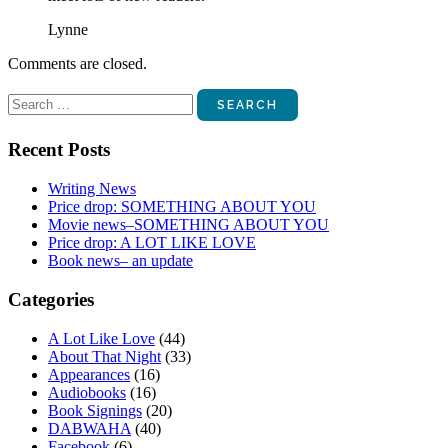
Lynne
Comments are closed.
Search
for:
Recent Posts
Writing News
Price drop: SOMETHING ABOUT YOU
Movie news–SOMETHING ABOUT YOU
Price drop: A LOT LIKE LOVE
Book news– an update
Categories
A Lot Like Love
(44)
About That Night
(33)
Appearances
(16)
Audiobooks
(16)
Book Signings
(20)
DABWAHA
(40)
Facebook
(6)