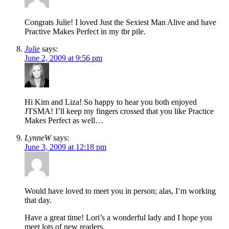
Congrats Julie! I loved Just the Sexiest Man Alive and have
Practive Makes Perfect in my tbr pile.
Julie
says:
June 2, 2009 at 9:56 pm
Hi Kim and Liza! So happy to hear you both enjoyed
JTSMA! I’ll keep my fingers crossed that you like Practice
Makes Perfect as well…
LynneW
says:
June 3, 2009 at 12:18 pm
Would have loved to meet you in person; alas, I’m working
that day.
Have a great time! Lori’s a wonderful lady and I hope you
meet lots of new readers.