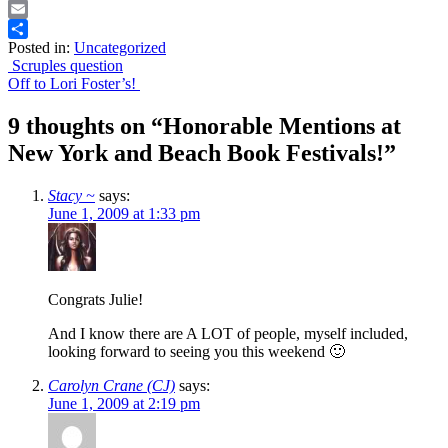
Print
Email
Posted in:
Uncategorized
Share
Post
Scruples question
Off to Lori Foster’s!
navigation
9 thoughts on “
Honorable Mentions at
New York and Beach Book Festivals!
”
Stacy ~
says:
June 1, 2009 at 1:33 pm
Congrats Julie!
And I know there are A LOT of people, myself included,
looking forward to seeing you this weekend 🙂
Carolyn Crane (CJ)
says:
June 1, 2009 at 2:19 pm