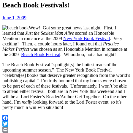
Beach Book Festivals!
June 1, 2009
Wow! Got some great news last night. First, I
learned that
Just the Sexiest Man Alive
scored an Honorable
Mention in romance at the 2009
New York Book Festival
. Very
exciting! Then, a couple hours later, I found out that
Practice
Makes Perfect
was chosen as an Honorable Mention in romance at
the 2009
Beach Book Festival
. Whoo-hoo, not a bad night!
The Beach Book Festival “spotlight[s] the hottest reads of the
upcoming summer season.” The New York Book Festival
“celebrat[es] books that deserve greater recognition from the world’s
publishing capital.” I’m truly honored that my books were chosen
to be part of each of these festivals. Unfortunately, I won’t be able
to attend either festival– both are in New York this weekend and I
will be at Lori Foster’s Reader/Author Get Together. On the other
hand, I’m
really
looking forward to the Lori Foster event, so it’s
pretty much a win-win situation!
Facebook
Twitter