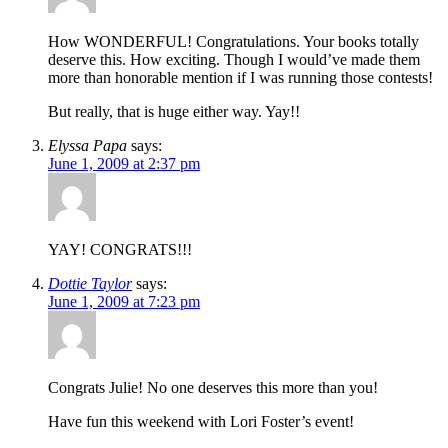
How WONDERFUL! Congratulations. Your books totally
deserve this. How exciting. Though I would’ve made them
more than honorable mention if I was running those contests!
But really, that is huge either way. Yay!!
Elyssa Papa
says:
June 1, 2009 at 2:37 pm
YAY! CONGRATS!!!
Dottie Taylor
says:
June 1, 2009 at 7:23 pm
Congrats Julie! No one deserves this more than you!
Have fun this weekend with Lori Foster’s event!