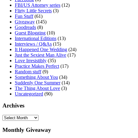
FBI/US Attorney series
(12)
Flirty Little Secrets
(3)
Fun Stuff
(61)
Giveaway
(145)
Goodreads
(8)
Guest Blogging
(10)
International Editions
(13)
Interviews / Q&As
(15)
It Happened One Wedding
(24)
Just the Sexiest Man Alive
(17)
Love Irresistibly
(35)
Practice Makes Perfect
(17)
Random stuff
(9)
Something About You
(34)
Suddenly One Summer
(14)
The Thing About Love
(3)
Uncategorized
(90)
Archives
Archives
Monthly Giveaway