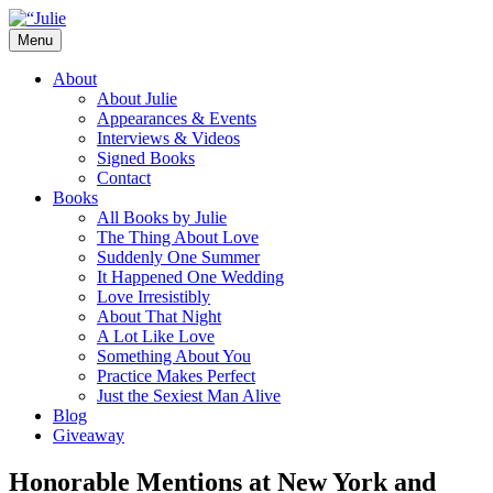
Skip
to
Menu
content
The official website for the New York
Julie James
About
Times and USA Today bestselling author
About Julie
Appearances & Events
of contemporary romance novels.
Interviews & Videos
Signed Books
Contact
Books
All Books by Julie
The Thing About Love
Suddenly One Summer
It Happened One Wedding
Love Irresistibly
About That Night
A Lot Like Love
Something About You
Practice Makes Perfect
Just the Sexiest Man Alive
Blog
Giveaway
Honorable Mentions at New York and