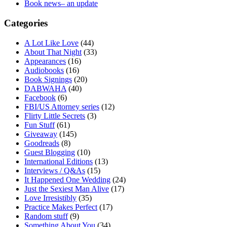
Book news– an update
Categories
A Lot Like Love
(44)
About That Night
(33)
Appearances
(16)
Audiobooks
(16)
Book Signings
(20)
DABWAHA
(40)
Facebook
(6)
FBI/US Attorney series
(12)
Flirty Little Secrets
(3)
Fun Stuff
(61)
Giveaway
(145)
Goodreads
(8)
Guest Blogging
(10)
International Editions
(13)
Interviews / Q&As
(15)
It Happened One Wedding
(24)
Just the Sexiest Man Alive
(17)
Love Irresistibly
(35)
Practice Makes Perfect
(17)
Random stuff
(9)
Something About You
(34)