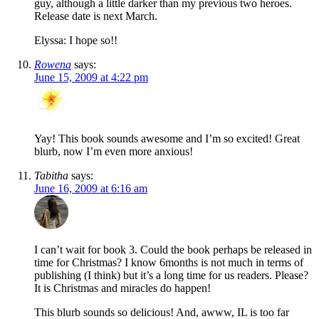
guy, although a little darker than my previous two heroes.
Release date is next March.
Elyssa: I hope so!!
Rowena
says:
June 15, 2009 at 4:22 pm
Yay! This book sounds awesome and I’m so excited! Great
blurb, now I’m even more anxious!
Tabitha
says:
June 16, 2009 at 6:16 am
I can’t wait for book 3. Could the book perhaps be released in
time for Christmas? I know 6months is not much in terms of
publishing (I think) but it’s a long time for us readers. Please?
It is Christmas and miracles do happen!
This blurb sounds so delicious! And, awww, IL is too far