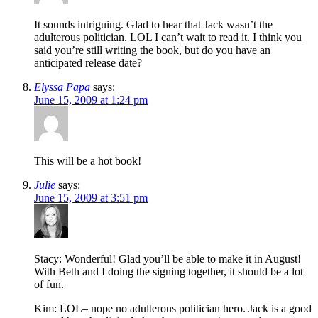
It sounds intriguing. Glad to hear that Jack wasn’t the
adulterous politician. LOL I can’t wait to read it. I think you
said you’re still writing the book, but do you have an
anticipated release date?
Elyssa Papa
says:
June 15, 2009 at 1:24 pm
This will be a hot book!
Julie
says:
June 15, 2009 at 3:51 pm
Stacy: Wonderful! Glad you’ll be able to make it in August!
With Beth and I doing the signing together, it should be a lot
of fun.
Kim: LOL– nope no adulterous politician hero. Jack is a good