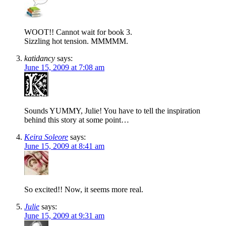
WOOT!! Cannot wait for book 3.
Sizzling hot tension. MMMMM.
katidancy
says:
June 15, 2009 at 7:08 am
Sounds YUMMY, Julie! You have to tell the inspiration
behind this story at some point…
Keira Soleore
says:
June 15, 2009 at 8:41 am
So excited!! Now, it seems more real.
Julie
says:
June 15, 2009 at 9:31 am