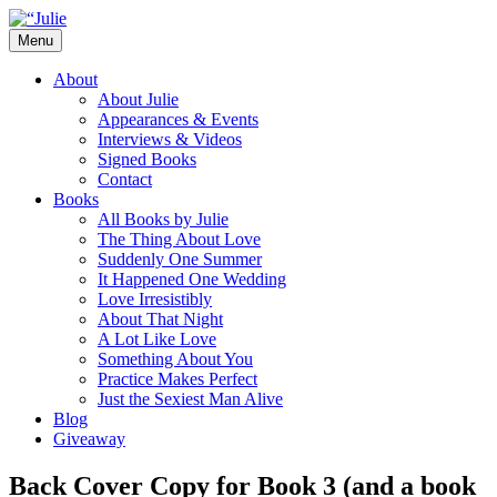
Skip
to
Menu
content
The official website for the New York
Julie James
About
Times and USA Today bestselling author
About Julie
Appearances & Events
of contemporary romance novels.
Interviews & Videos
Signed Books
Contact
Books
All Books by Julie
The Thing About Love
Suddenly One Summer
It Happened One Wedding
Love Irresistibly
About That Night
A Lot Like Love
Something About You
Practice Makes Perfect
Just the Sexiest Man Alive
Blog
Giveaway
Back Cover Copy for Book 3 (and a book