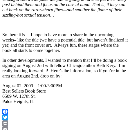
past behind them and focus on the case at hand. That is, if they can
cut back on the razor-sharp jibes—and smother the flame of their
sizzling-hot sexual tension…
_____________________________________
So there it is… I hope to have more to share in the upcoming
weeks– like the title (we have a potential title, but haven’t finalized it
yet) and the front cover art. Always fun, these stages where the
book all starts to come together.
In other developments, I wanted to mention that I’ll be doing a book
signing on August 2nd with fellow Chicago author Beth Kery. I’m
really looking forward it! Here’s the information, so if you’re in the
area on August 2nd, drop on by:
August 02, 2009 1:00-3:00PM
Best Sellers Book Store
6509 W. 127th St.
Palos Heights, IL
Facebook
Twitter
Print