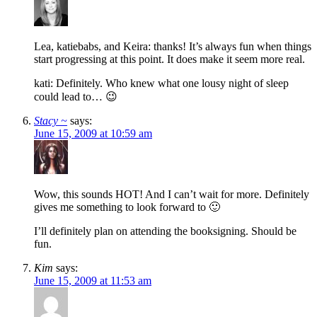
Lea, katiebabs, and Keira: thanks! It’s always fun when things
start progressing at this point. It does make it seem more real.
kati: Definitely. Who knew what one lousy night of sleep
could lead to… 😉
Stacy ~
says:
June 15, 2009 at 10:59 am
Wow, this sounds HOT! And I can’t wait for more. Definitely
gives me something to look forward to 🙂
I’ll definitely plan on attending the booksigning. Should be
fun.
Kim
says:
June 15, 2009 at 11:53 am