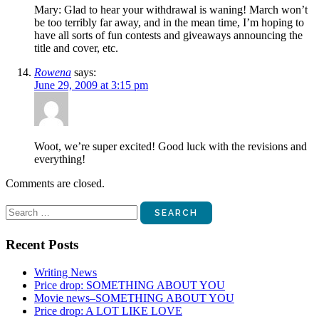
Mary: Glad to hear your withdrawal is waning! March won’t
be too terribly far away, and in the mean time, I’m hoping to
have all sorts of fun contests and giveaways announcing the
title and cover, etc.
Rowena
says:
June 29, 2009 at 3:15 pm
Woot, we’re super excited! Good luck with the revisions and
everything!
Comments are closed.
Search
for:
Recent Posts
Writing News
Price drop: SOMETHING ABOUT YOU
Movie news–SOMETHING ABOUT YOU
Price drop: A LOT LIKE LOVE