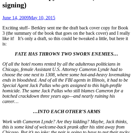
signing)
June 14, 2009
May 10, 2015
Exciting stuff– Berkley sent me the draft back cover copy for Book
3 (the summary of the book that goes on the back cover) and I really
like it! It’s only a draft, so this could be tweaked a little, but here it
is:
FATE HAS THROWN TWO SWORN ENEMIES…
Of all the hotel rooms rented by all the adulterous politicians in
Chicago, female Assistant U.S. Attorney Cameron Lynde had to
choose the one next to 1308, where some hot-and-heavy lovemaking
ends in bloodshed. And of all the FBI agents in Illinois, it had to be
Special Agent Jack Pallas who gets assigned to this high-profile
homicide. The same Jack Pallas who still blames Cameron for a
botched crackdown three years ago—and nearly ruining his
career…
…INTO EACH OTHER’S ARMS
Work with Cameron Lynde? Are they kidding? Maybe, Jack thinks,
this is some kind of welcome-back prank after his stint away from
Chicago. But it’s no joke: the pair is going to have to put their rocky