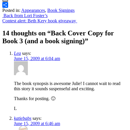
Email
Posted in:
Appearances
,
Book Signings
Share
Post
Back from Lori Foster’s
Contest alert: Beth Kery book giveaway
navigation
14 thoughts on “
Back Cover Copy for
Book 3 (and a book signing)
”
Lea
says:
June 15, 2009 at 6:04 am
The book synopsis is awesome Julie! I cannot wait to read
this story it sounds suspenseful and exciting.
Thanks for posting. 🙂
L
katiebabs
says:
June 15, 2009 at 6:46 am