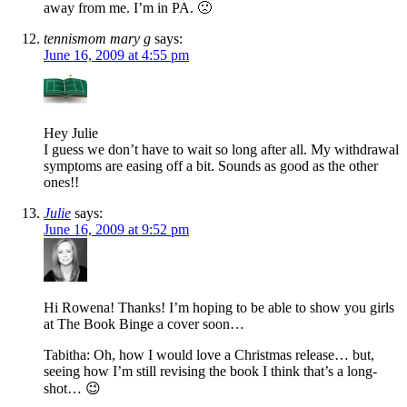
away from me. I’m in PA. 🙁
tennismom mary g
says:
June 16, 2009 at 4:55 pm
Hey Julie
I guess we don’t have to wait so long after all. My withdrawal
symptoms are easing off a bit. Sounds as good as the other
ones!!
Julie
says:
June 16, 2009 at 9:52 pm
Hi Rowena! Thanks! I’m hoping to be able to show you girls
at The Book Binge a cover soon…
Tabitha: Oh, how I would love a Christmas release… but,
seeing how I’m still revising the book I think that’s a long-
shot… 😉