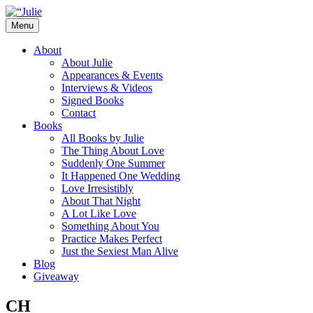
Skip
to
Menu
content
The official website for the New York
Julie James
About
Times and USA Today bestselling author
About Julie
Appearances & Events
of contemporary romance novels.
Interviews & Videos
Signed Books
Contact
Books
All Books by Julie
The Thing About Love
Suddenly One Summer
It Happened One Wedding
Love Irresistibly
About That Night
A Lot Like Love
Something About You
Practice Makes Perfect
Just the Sexiest Man Alive
Blog
Giveaway
CH