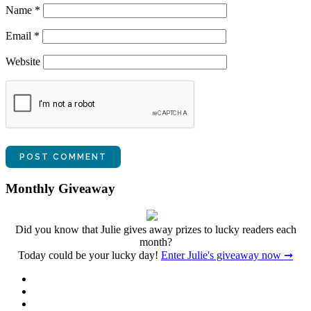
Name
*
Email
*
Website
Monthly Giveaway
Did you know that Julie gives away prizes to lucky readers each
month?
Today could be your lucky day!
Enter Julie's giveaway now ➞
Facebook
Twitter
Instagram