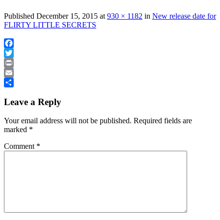
Published
December 15, 2015
at
930 × 1182
in
New release date for
FLIRTY LITTLE SECRETS
Facebook
Twitter
Print
Email
Share
Leave a Reply
Your email address will not be published.
Required fields are
marked
*
Comment
*