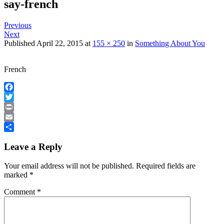
say-french
Previous
Next
Published
April 22, 2015
at
155 × 250
in
Something About You
French
Facebook
Twitter
Print
Email
Share
Leave a Reply
Your email address will not be published.
Required fields are
marked
*
Comment
*