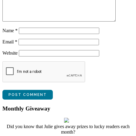
Name
*
Email
*
Website
Monthly Giveaway
Did you know that Julie gives away prizes to lucky readers each
month?