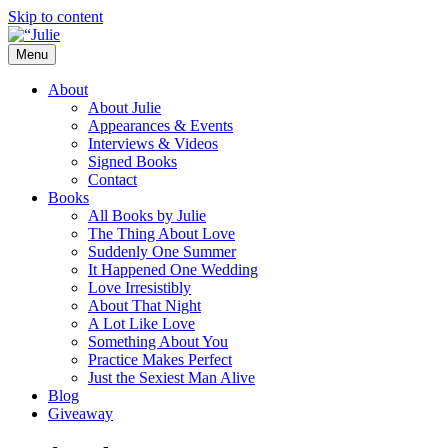
Skip to content
Menu
The official website for the New York
Julie James
About
Times and USA Today bestselling author
About Julie
Appearances & Events
of contemporary romance novels.
Interviews & Videos
Signed Books
Contact
Books
All Books by Julie
The Thing About Love
Suddenly One Summer
It Happened One Wedding
Love Irresistibly
About That Night
A Lot Like Love
Something About You
Practice Makes Perfect
Just the Sexiest Man Alive
Blog
Giveaway